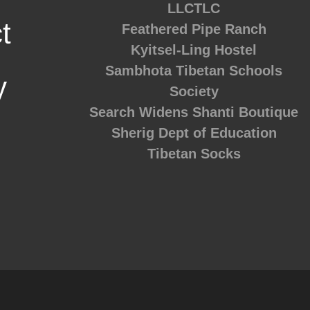
LLCTLC
t
Feathered Pipe Ranch
Kyitsel-Ling Hostel
Sambhota Tibetan Schools
y
Society
Search Widens
Shanti Boutique
Sherig Dept of Education
Tibetan Socks