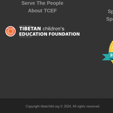
Serve The People
About TCEF
Sp
Sp
Copyright tibetchild.org © 2024, All rights reserved.