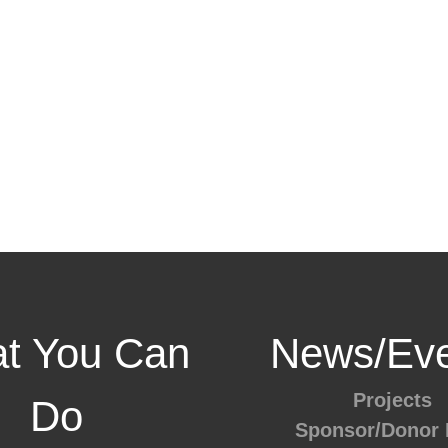
t You Can
News/Eve
Projects
Do
Sponsor/Donor 