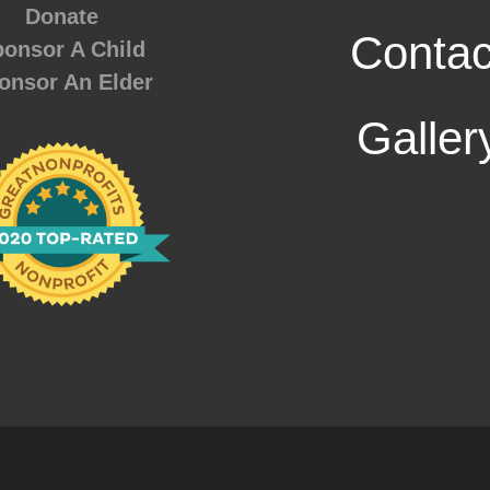
Donate
Contac
onsor A Child
onsor An Elder
Galler