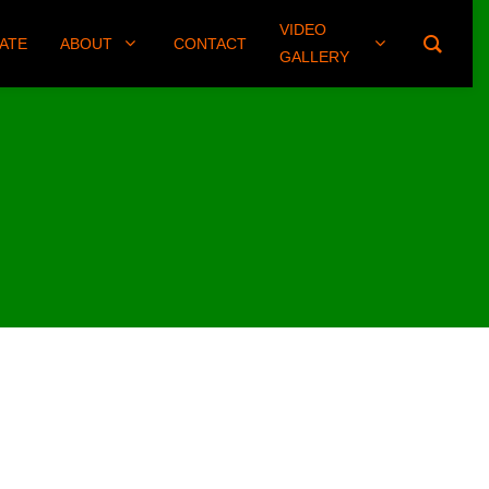
VIDEO
(406) 461-8745
ATE
ABOUT
CONTACT
GALLERY