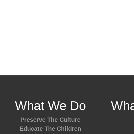
What We Do
Wha
Preserve The Culture
Educate The Children