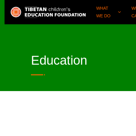
WHAT
W
WE DO
C
Education