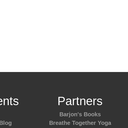
nts
Partners
Barjon's Books
Blog
Breathe Together Yoga