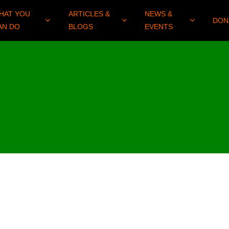
HAT YOU
ARTICLES &
NEWS &
DON
AN DO
BLOGS
EVENTS