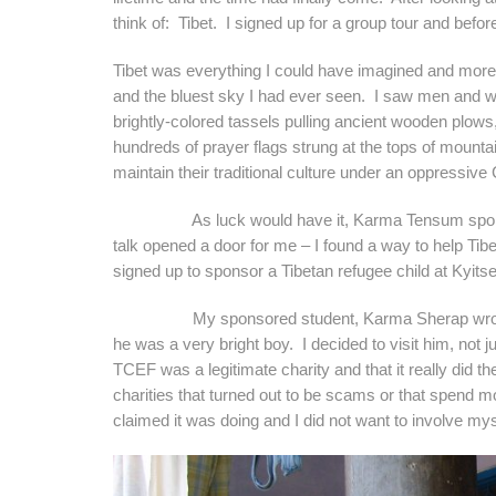
think of: Tibet. I signed up for a group tour and bef
Tibet was everything I could have imagined and mo
and the bluest sky I had ever seen. I saw men and wo
brightly-colored tassels pulling ancient wooden plows
hundreds of prayer flags strung at the tops of mounta
maintain their traditional culture under an oppressiv
As luck would have it, Karma Tensum spoke about
talk opened a door for me – I found a way to help Tibet
signed up to sponsor a Tibetan refugee child at Kyitse
My sponsored student, Karma Sherap wrote me se
he was a very bright boy. I decided to visit him, not 
TCEF was a legitimate charity and that it really did the
charities that turned out to be scams or that spend mos
claimed it was doing and I did not want to involve mys