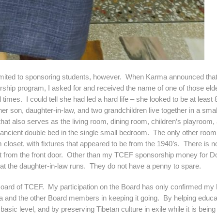
 to sponsoring students, however. When Karma announced tha
orship program, I asked for and received the name of one of those el
times. I could tell she had led a hard life – she looked to be at least 
r son, daughter-in-law, and two grandchildren live together in a smal
at also serves as the living room, dining room, children’s playroom,
an ancient double bed in the single small bedroom. The only other room 
closet, with fixtures that appeared to be from the 1940’s. There is n
et from the front door. Other than my TCEF sponsorship money for D
that the daughter-in-law runs. They do not have a penny to spare.
d of TCEF. My participation on the Board has only confirmed my be
ma and the other Board members in keeping it going. By helping educa
 basic level, and by preserving Tibetan culture in exile while it is being