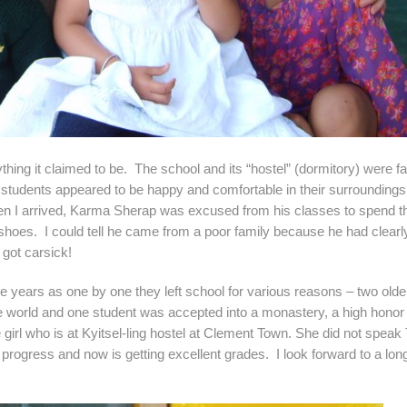
 claimed to be. The school and its “hostel” (dormitory) were fa
 students appeared to be happy and comfortable in their surrounding
en I arrived, Karma Sherap was excused from his classes to spend t
shoes. I could tell he came from a poor family because he had clearl
 got carsick!
 as one by one they left school for various reasons – two olde
the world and one student was accepted into a monastery, a high hono
girl who is at Kyitsel-ling hostel at Clement Town. She did not speak 
ogress and now is getting excellent grades. I look forward to a lon