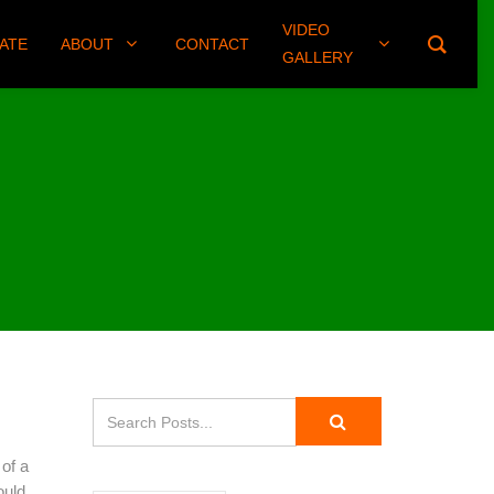
VIDEO
(406) 461-8745
ATE
ABOUT
CONTACT
GALLERY
 of a
ould