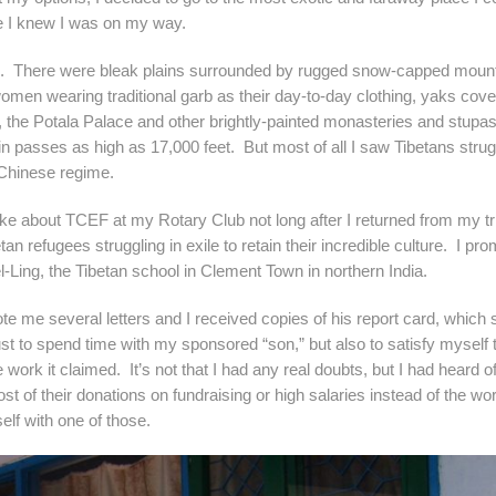
ore I knew I was on my way.
re. There were bleak plains surrounded by rugged snow-capped moun
men wearing traditional garb as their day-to-day clothing, yaks cove
, the Potala Palace and other brightly-painted monasteries and stupa
in passes as high as 17,000 feet. But most of all I saw Tibetans strug
e Chinese regime.
 TCEF at my Rotary Club not long after I returned from my tri
an refugees struggling in exile to retain their incredible culture. I pro
l-Ling, the Tibetan school in Clement Town in northern India.
veral letters and I received copies of his report card, which
just to spend time with my sponsored “son,” but also to satisfy myself 
 work it claimed. It’s not that I had any real doubts, but I had heard o
t of their donations on fundraising or high salaries instead of the wor
elf with one of those.