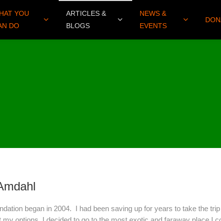
HAT YOU
ARTICLES &
NEWS &
DON
AN DO
BLOGS
EVENTS
 Amdahl
dation began in 2004. I had been saving up for years to take the trip
at my options, I decided to go to the most exotic and faraway place I c