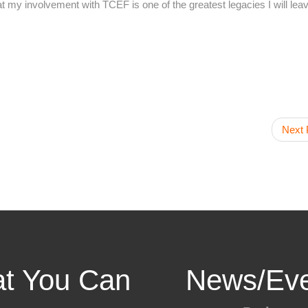
hat my involvement with TCEF is one of the greatest legacies I will le
Next 
t You Can
News/Eve