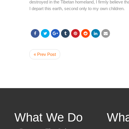
destroyed in the Tibetan homeland, I firmly believe t
I depart this earth, second only to my own children.
« Prev Post
What We Do
Wha