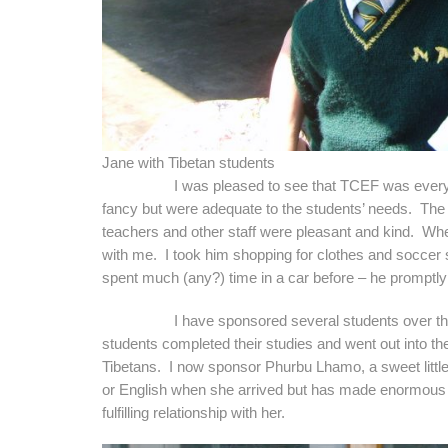
Jane with Tibetan students
I was pleased to see that TCEF was everything it
fancy but were adequate to the students’ needs. The
teachers and other staff were pleasant and kind. Wh
with me. I took him shopping for clothes and soccer 
spent much (any?) time in a car before – he promptly
I have sponsored several students over the years
students completed their studies and went out into 
Tibetans. I now sponsor Phurbu Lhamo, a sweet little 
or English when she arrived but has made enormous pr
fulfilling relationship with her.