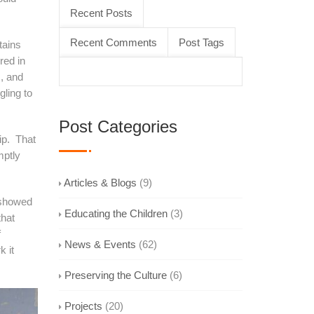
Recent Posts
Recent Comments
Post Tags
tains
red in
s, and
gling to
Post Categories
p. That
mptly
Articles & Blogs
(9)
 showed
Educating the Children
(3)
that
f
News & Events
(62)
k it
Preserving the Culture
(6)
Projects
(20)