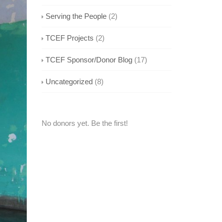
Serving the People
(2)
TCEF Projects
(2)
TCEF Sponsor/Donor Blog
(17)
Uncategorized
(8)
No donors yet. Be the first!