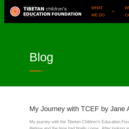
WHAT
W
WE DO
C
Blog
My Journey with TCEF by Jane
My journey with the Tibetan Children’s Education Foun
lifetime and the time had finally come. After looking 