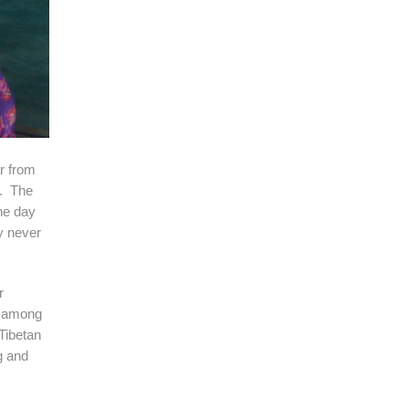
r from
s. The
he day
y never
r
r among
Tibetan
g and