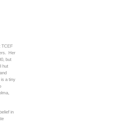
t TCEF
ders. Her
80, but
l hut
 and
is a tiny
o
olma,
lief in
te