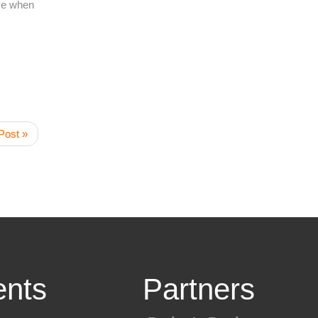
ave when
Post »
nts
Partners