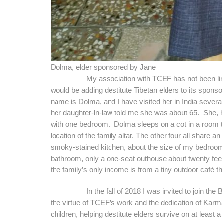
Dolma, elder sponsored by Jane
My association with TCEF has not been limited
would be adding destitute Tibetan elders to its spons
name is Dolma, and I have visited her in India several 
her daughter-in-law told me she was about 65. She, he
with one bedroom. Dolma sleeps on a cot in a room th
location of the family altar. The other four all share 
smoky-stained kitchen, about the size of my bedroom 
bathroom, only a one-seat outhouse about twenty fe
the family’s only income is from a tiny outdoor café 
In the fall of 2018 I was invited to join the Boar
the virtue of TCEF’s work and the dedication of Kar
children, helping destitute elders survive on at least a