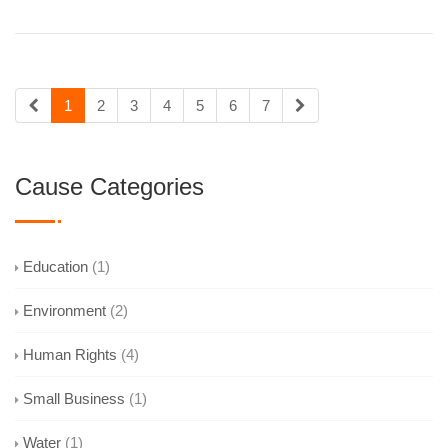
1
2
3
4
5
6
7
Cause Categories
Education
(1)
Environment
(2)
Human Rights
(4)
Small Business
(1)
Water
(1)