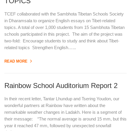
TOPICS
TCEF collaborated with the Sambhota Tibetan Schools Society
in Dharamsala to organize English essays on Tibet-related
topics. A total of over 1,000 students from 15 Sambhota Tibetan
schools participated in this project. The aim of the project was
two-fold: Encourage students to study and think about Tibet-
related topics Strengthen English…...
READ MORE
Rainbow School Auditorium Report 2
In their recent letter, Tantar Lhundup and Tsering Youdon, our
wonderful partners at Rainbow have written about the
remarkable weather changes in Ladakh. Here is a segment of
their message: “The normal average is around 15 mm, but this
year it reached 47 mm, followed by unexpected snowfall