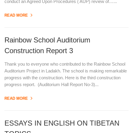
conduct an Agreed Upon Procedures ( AUP) review of…...
READ MORE
Rainbow School Auditorium
Construction Report 3
Thank you to everyone who contributed to the Rainbow School
Auditorium Project in Ladakh. The school is making remarkable
progress with the construction. Here is the third construction
progress report. (Auditorium Hall Report No-3)...
READ MORE
ESSAYS IN ENGLISH ON TIBETAN