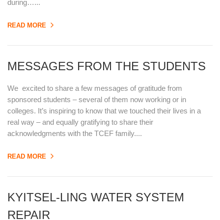
during…...
READ MORE
MESSAGES FROM THE STUDENTS
We excited to share a few messages of gratitude from
sponsored students – several of them now working or in
colleges. It’s inspiring to know that we touched their lives in a
real way – and equally gratifying to share their
acknowledgments with the TCEF family....
READ MORE
KYITSEL-LING WATER SYSTEM
REPAIR