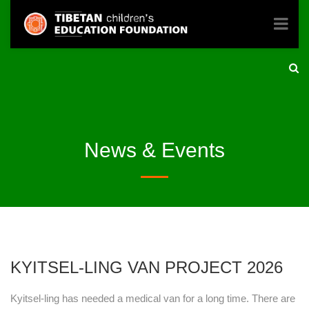
News & Events
KYITSEL-LING VAN PROJECT 2026
Kyitsel-ling has needed a medical van for a long time. There are