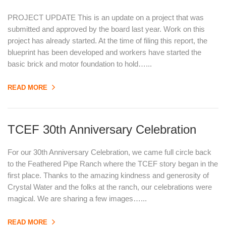
PROJECT UPDATE This is an update on a project that was
submitted and approved by the board last year. Work on this
project has already started. At the time of filing this report, the
blueprint has been developed and workers have started the
basic brick and motor foundation to hold…...
READ MORE
TCEF 30th Anniversary Celebration
For our 30th Anniversary Celebration, we came full circle back
to the Feathered Pipe Ranch where the TCEF story began in the
first place. Thanks to the amazing kindness and generosity of
Crystal Water and the folks at the ranch, our celebrations were
magical. We are sharing a few images…...
READ MORE