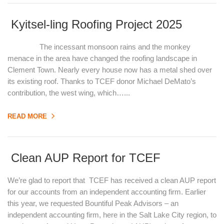
Kyitsel-ling Roofing Project 2025
The incessant monsoon rains and the monkey
menace in the area have changed the roofing landscape in
Clement Town. Nearly every house now has a metal shed over
its existing roof. Thanks to TCEF donor Michael DeMato’s
contribution, the west wing, which…...
READ MORE
Clean AUP Report for TCEF
We’re glad to report that TCEF has received a clean AUP report
for our accounts from an independent accounting firm. Earlier
this year, we requested Bountiful Peak Advisors – an
independent accounting firm, here in the Salt Lake City region, to