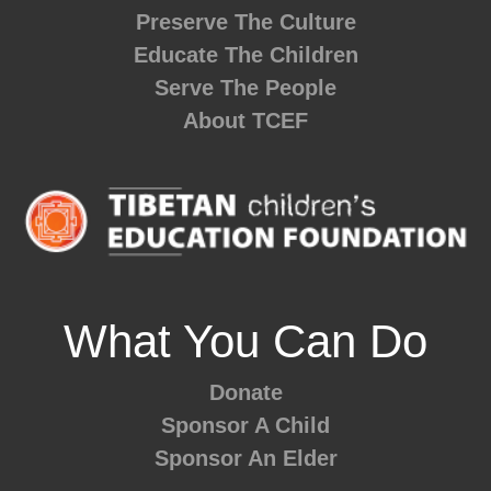
Preserve The Culture
Educate The Children
Serve The People
About TCEF
What You Can Do
Donate
Sponsor A Child
Sponsor An Elder