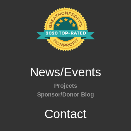
News/Events
Projects
Sponsor/Donor Blog
Contact