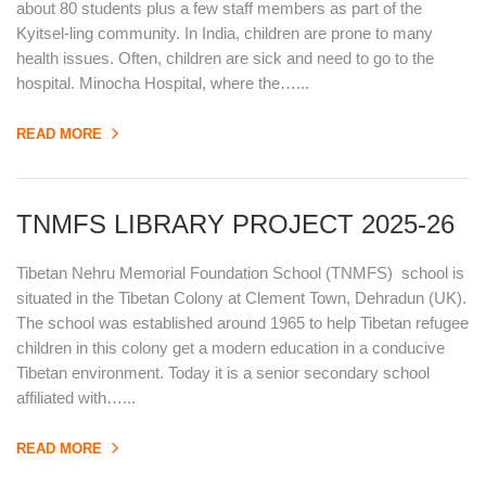
about 80 students plus a few staff members as part of the
Kyitsel-ling community. In India, children are prone to many
health issues. Often, children are sick and need to go to the
hospital. Minocha Hospital, where the…...
READ MORE
TNMFS LIBRARY PROJECT 2025-26
Tibetan Nehru Memorial Foundation School (TNMFS) school is
situated in the Tibetan Colony at Clement Town, Dehradun (UK).
The school was established around 1965 to help Tibetan refugee
children in this colony get a modern education in a conducive
Tibetan environment. Today it is a senior secondary school
affiliated with…...
READ MORE