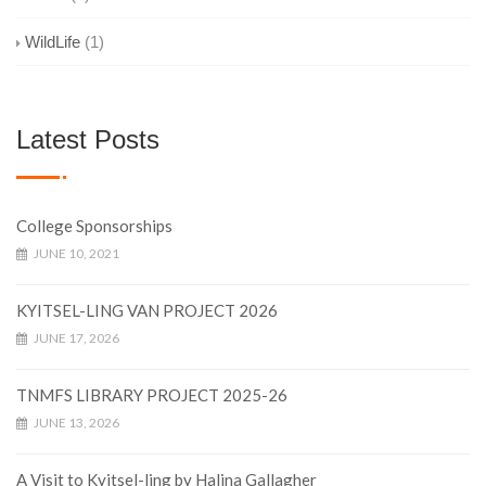
WildLife
(1)
Latest Posts
College Sponsorships
JUNE 10, 2021
KYITSEL-LING VAN PROJECT 2026
JUNE 17, 2026
TNMFS LIBRARY PROJECT 2025-26
JUNE 13, 2026
A Visit to Kyitsel-ling by Halina Gallagher