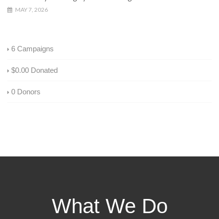
MAY 7, 2026
6
Campaigns
$0.00
Donated
0
Donors
What We Do