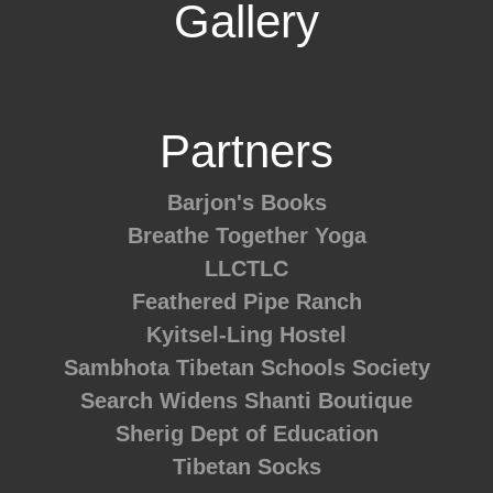
Gallery
Partners
Barjon's Books
Breathe Together Yoga
LLCTLC
Feathered Pipe Ranch
Kyitsel-Ling Hostel
Sambhota Tibetan Schools Society
Search Widens
Shanti Boutique
Sherig Dept of Education
Tibetan Socks