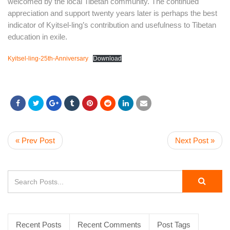
welcomed by the local Tibetan community. The continued
appreciation and support twenty years later is perhaps the best
indicator of Kyitsel-ling’s contribution and usefulness to Tibetan
education in exile.
Kyitsel-ling-25th-Anniversary
Download
« Prev Post
Next Post »
Recent Posts
Recent Comments
Post Tags