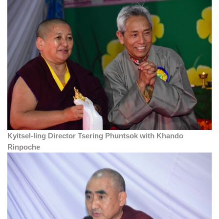
Kyitsel-ling Director Tsering Phuntsok with Khando
Rinpoche