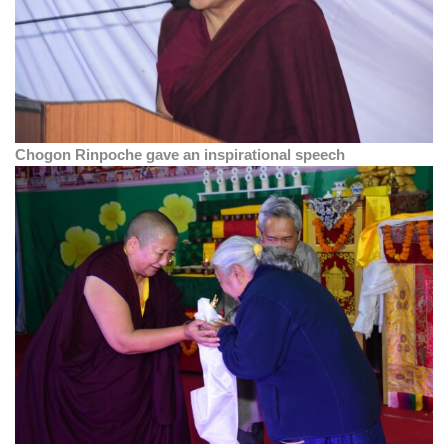
Chogon Rinpoche gave an inspirational speech