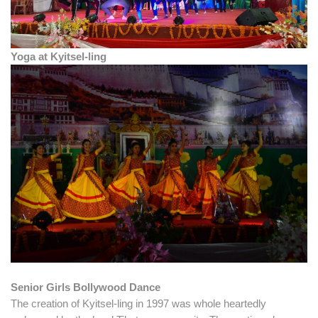
Yoga at Kyitsel-ling
Senior Girls Bollywood Dance
The creation of Kyitsel-ling in 1997 was whole heartedly