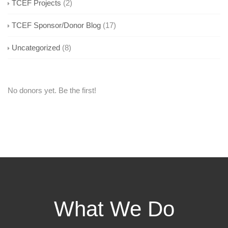
TCEF Projects
(2)
TCEF Sponsor/Donor Blog
(17)
Uncategorized
(8)
No donors yet. Be the first!
What We Do