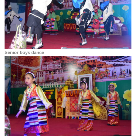
Senior boys dance