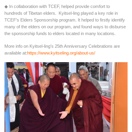
◆ In collaboration with TCEF, helped provide comfort to
hundreds of Tibetan elders. Kyitsel-ling played a key role in
TCEF’s Elders Sponsorship program. It helped to firstly identify
many of the elders on our program, and found ways to disburse
the sponsorship funds to elders located in many locations.
More info on Kyitsel-ling’s 25th Anniversary Celebrations are
available at:
https://www.kyitseling.org/about-us/