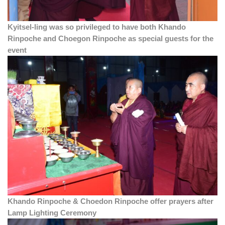
Kyitsel-ling was so privileged to have both Khando
Rinpoche and Choegon Rinpoche as special guests for the
event
Khando Rinpoche & Choedon Rinpoche offer prayers after
Lamp Lighting Ceremony