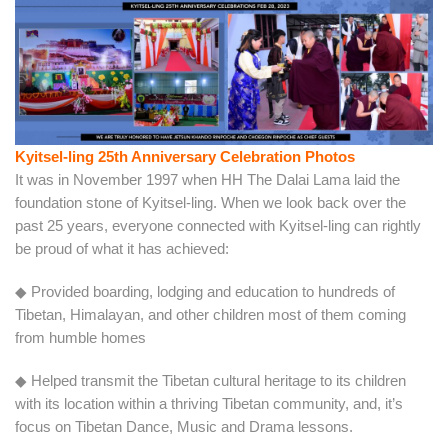
Kyitsel-ling 25th Anniversary Celebration Photos
It was in November 1997 when HH The Dalai Lama laid the
foundation stone of Kyitsel-ling. When we look back over the
past 25 years, everyone connected with Kyitsel-ling can rightly
be proud of what it has achieved:
◆ Provided boarding, lodging and education to hundreds of
Tibetan, Himalayan, and other children most of them coming
from humble homes
◆ Helped transmit the Tibetan cultural heritage to its children
with its location within a thriving Tibetan community, and, it’s
focus on Tibetan Dance, Music and Drama lessons.