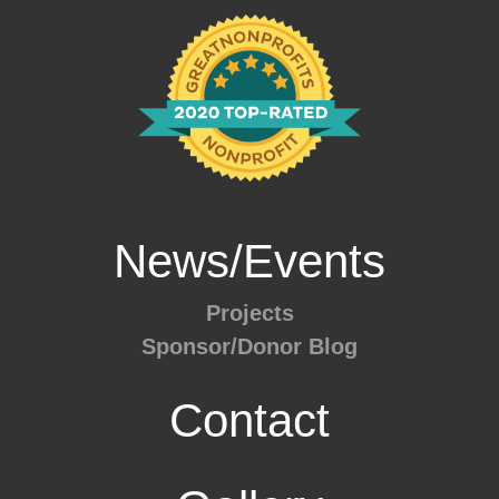
News/Events
Projects
Sponsor/Donor Blog
Contact