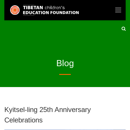
Blog
Kyitsel-ling 25th Anniversary
Celebrations