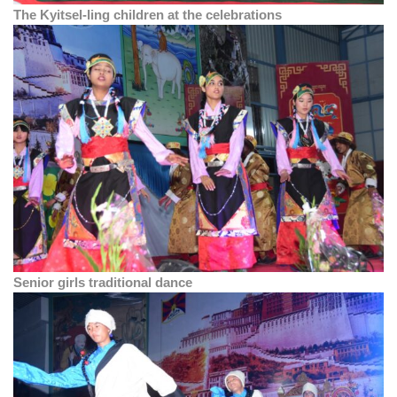
The Kyitsel-ling children at the celebrations
Senior girls traditional dance