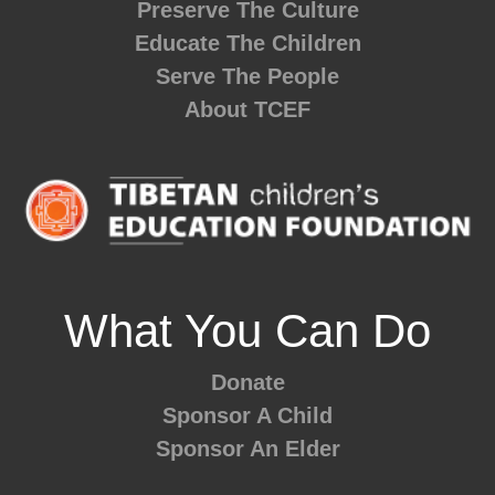
Preserve The Culture
Educate The Children
Serve The People
About TCEF
What You Can Do
Donate
Sponsor A Child
Sponsor An Elder