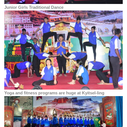
Junior Girls Traditional Dance
Yoga and fitness programs are huge at Kyitsel-ling