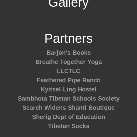
Gallery
Partners
Barjon's Books
Breathe Together Yoga
LLCTLC
Feathered Pipe Ranch
Kyitsel-Ling Hostel
Sambhota Tibetan Schools Society
Search Widens
Shanti Boutique
Sherig Dept of Education
Tibetan Socks