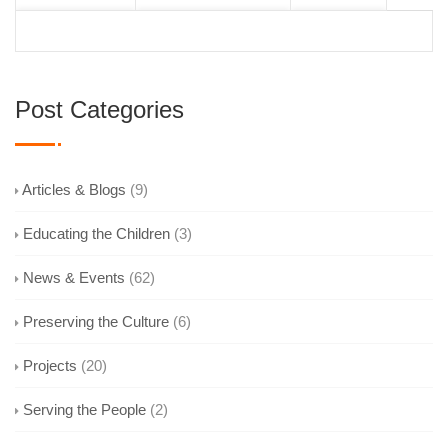
Post Categories
Articles & Blogs
(9)
Educating the Children
(3)
News & Events
(62)
Preserving the Culture
(6)
Projects
(20)
Serving the People
(2)