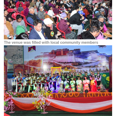
The venue was filled with local community members