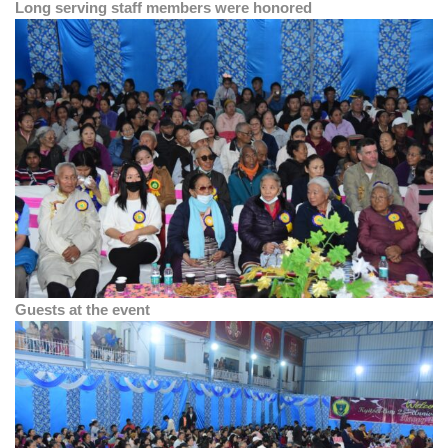
Long serving staff members were honored
Guests at the event