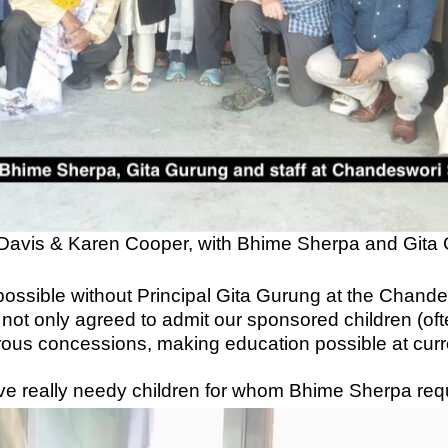
Davis & Karen Cooper, with Bhime Sherpa and Gita
 possible without Principal Gita Gurung at the Chan
 not only agreed to admit our sponsored children (o
erous concessions, making education possible at cu
ve really needy children for whom Bhime Sherpa req