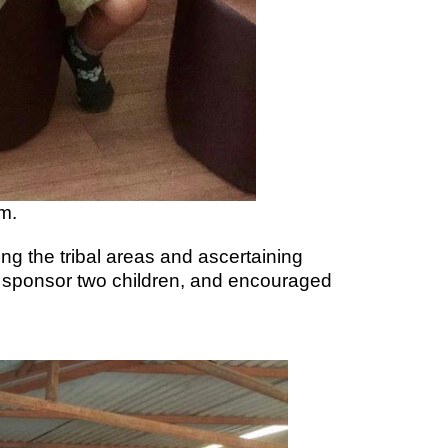
m.
ng the tribal areas and ascertaining
o sponsor two children, and encouraged