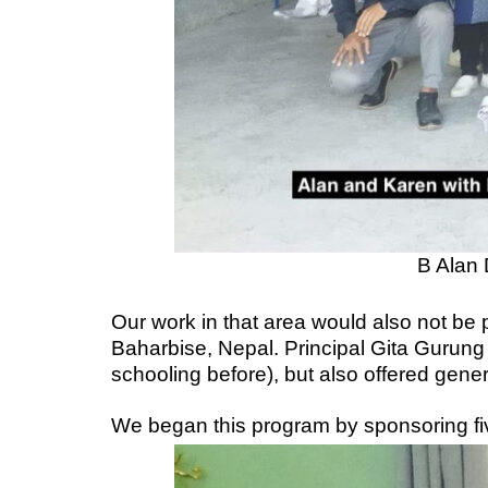
B Alan 
Our work in that area would also not be
Baharbise, Nepal. Principal Gita Gurung
schooling before), but also offered gen
We began this program by sponsoring fi