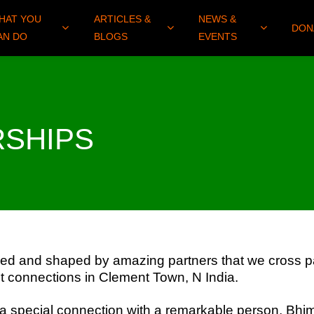
HAT YOU
ARTICLES &
NEWS &
DON
AN DO
BLOGS
EVENTS
RSHIPS
ed and shaped by amazing partners that we cross pa
st connections in Clement Town, N India.
 special connection with a remarkable person, Bhi