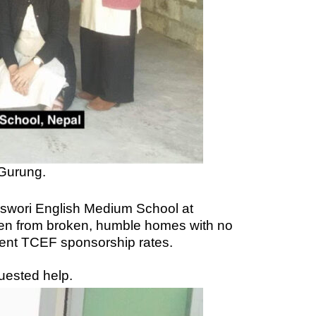
 Gurung.
deswori English Medium School at
ften from broken, humble homes with no
rrent TCEF sponsorship rates.
uested help.