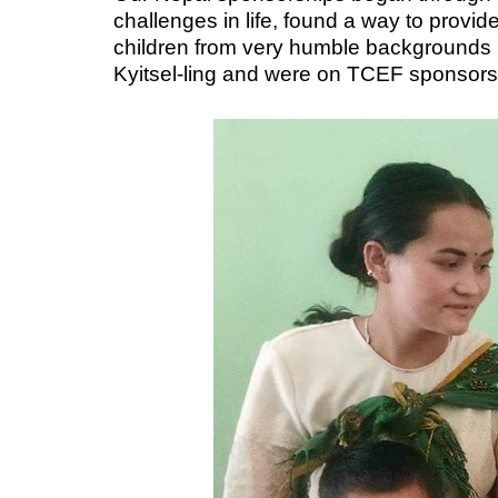
challenges in life, found a way to provi
children from very humble backgrounds in
Kyitsel-ling and were on TCEF sponsor