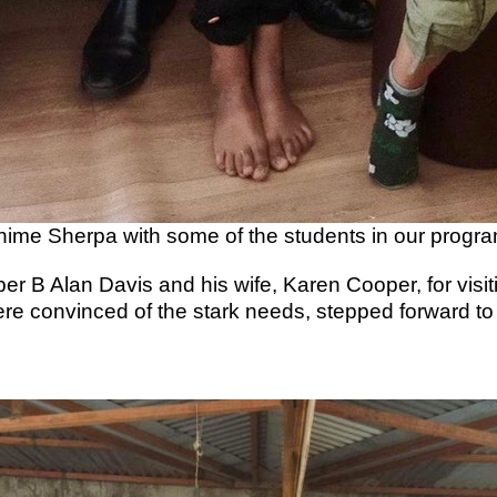
hime Sherpa with some of the students in our progra
 B Alan Davis and his wife, Karen Cooper, for visiti
re convinced of the stark needs, stepped forward t