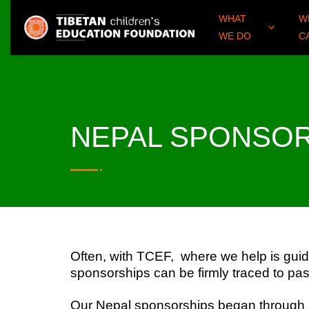
WHAT
W
WE DO
C
NEPAL SPONSO
Often, with TCEF, where we help is guid
sponsorships can be firmly traced to pa
Our Nepal sponsorships began through a