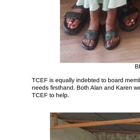
B
TCEF is equally indebted to board member
needs firsthand. Both Alan and Karen we
TCEF to help.