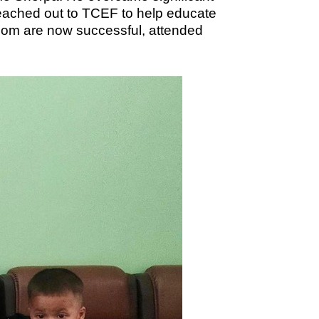
 reached out to TCEF to help educate
 whom are now successful, attended