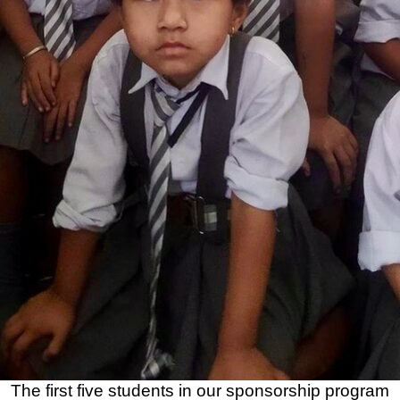
The first five students in our sponsorship program