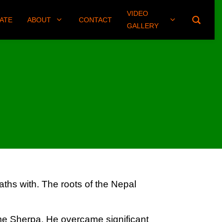
VIDEO
(406) 461-8745
ATE
ABOUT
CONTACT
GALLERY
ths with. The roots of the Nepal
me Sherpa. He overcame significant