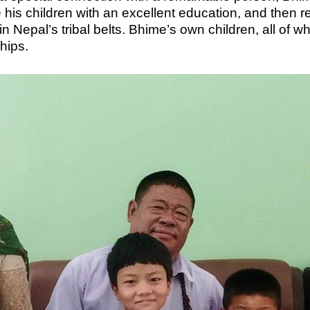
de his children with an excellent education, and then
 Nepal’s tribal belts. Bhime’s own children, all of
ships.