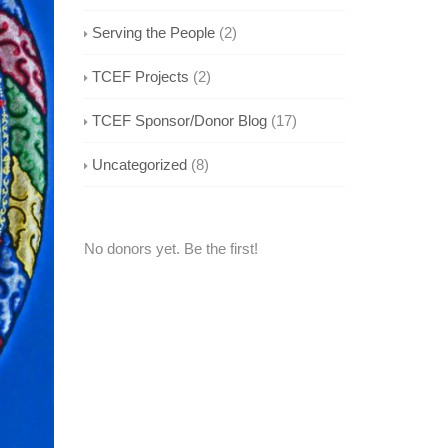
Serving the People
(2)
TCEF Projects
(2)
TCEF Sponsor/Donor Blog
(17)
Uncategorized
(8)
No donors yet. Be the first!