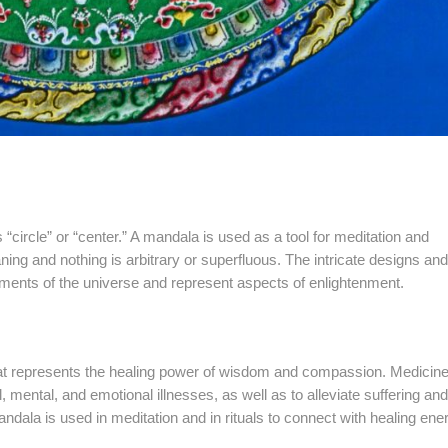
rcle” or “center.” A mandala is used as a tool for meditation and
ng and nothing is arbitrary or superfluous. The intricate designs and
ments of the universe and represent aspects of enlightenment.
t represents the healing power of wisdom and compassion. Medicin
 mental, and emotional illnesses, as well as to alleviate suffering and
dala is used in meditation and in rituals to connect with healing ene