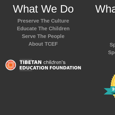
What We Do
Wha
Preserve The Culture
Educate The Children
Serve The People
About TCEF
Sp
Sp