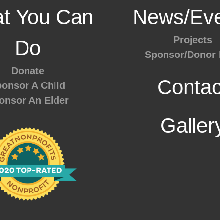
t You Can
News/Eve
Projects
Do
Sponsor/Donor 
Donate
Contac
onsor A Child
onsor An Elder
Galler