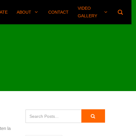
VIDEO
(406) 461-8745
ATE
ABOUT
CONTACT
GALLERY
ten la