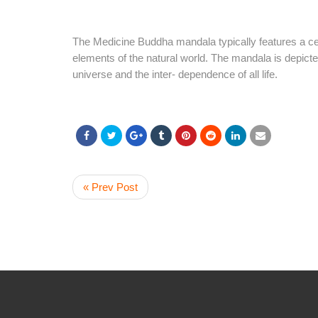
The Medicine Buddha mandala typically features a ce
elements of the natural world. The mandala is depicted
universe and the inter- dependence of all life.
« Prev Post