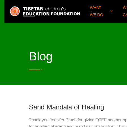
WHAT
W
WE DO
C
Blog
Sand Mandala of Healing
Thank you Jennifer Prugh for giving TCEF another op
for another Tibetan sand mandala construction. This y