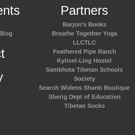
nts
Partners
Barjon's Books
Blog
Breathe Together Yoga
LLCTLC
t
Feathered Pipe Ranch
Kyitsel-Ling Hostel
Sambhota Tibetan Schools
y
Society
Search Widens
Shanti Boutique
Sherig Dept of Education
Tibetan Socks