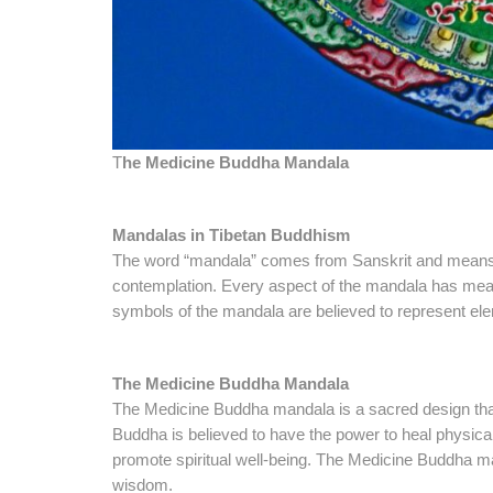
T
he Medicine Buddha Mandala
Mandalas in Tibetan Buddhism
The word “mandala” comes from Sanskrit and means “ci
contemplation. Every aspect of the mandala has meani
symbols of the mandala are believed to represent ele
The Medicine Buddha Mandala
The Medicine Buddha mandala is a sacred design tha
Buddha is believed to have the power to heal physical,
promote spiritual well-being. The Medicine Buddha man
wisdom.