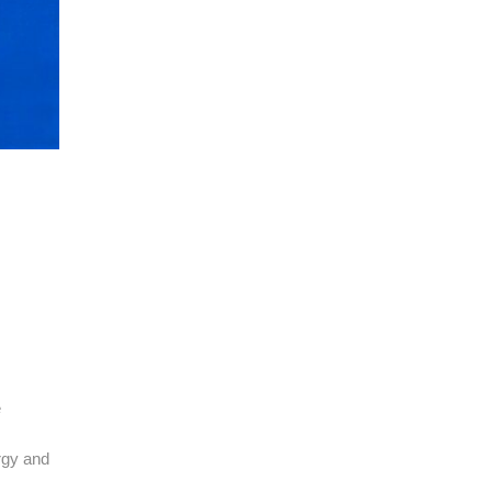
e
rgy and