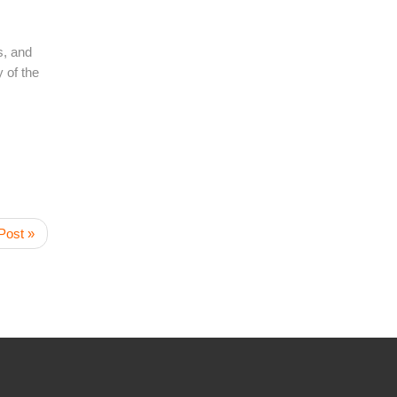
s, and
 of the
Post »