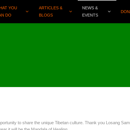
HAT YOU
ARTICLES &
NEWS &
DON
AN DO
BLOGS
EVENTS
portunity to share the unique Tibetan culture. Thank you Losang Sam
ear it will be the Mandala of Healing.