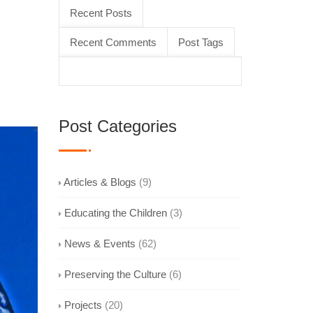
Recent Posts
Recent Comments
Post Tags
Post Categories
Articles & Blogs
(9)
Educating the Children
(3)
News & Events
(62)
Preserving the Culture
(6)
Projects
(20)