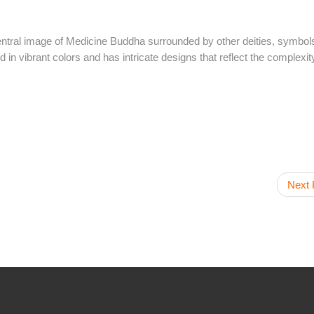
ntral image of Medicine Buddha surrounded by other deities, symbol
 in vibrant colors and has intricate designs that reflect the complexity
Next 