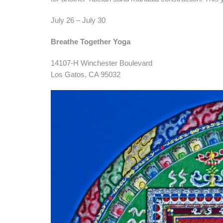
July 26 – July 30
Breathe Together Yoga
14107-H Winchester Boulevard
Los Gatos, CA 95032