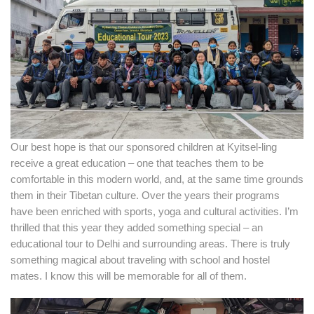
Our best hope is that our sponsored children at Kyitsel-ling
receive a great education – one that teaches them to be
comfortable in this modern world, and, at the same time grounds
them in their Tibetan culture. Over the years their programs
have been enriched with sports, yoga and cultural activities. I’m
thrilled that this year they added something special – an
educational tour to Delhi and surrounding areas. There is truly
something magical about traveling with school and hostel
mates. I know this will be memorable for all of them.