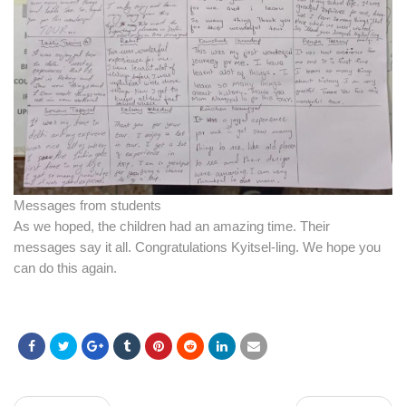
Messages from students
As we hoped, the children had an amazing time. Their
messages say it all. Congratulations Kyitsel-ling. We hope you
can do this again.