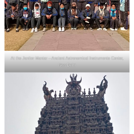
At the Janitor Mantar – Ancient Astronomical Instruments Center,
New Delhi