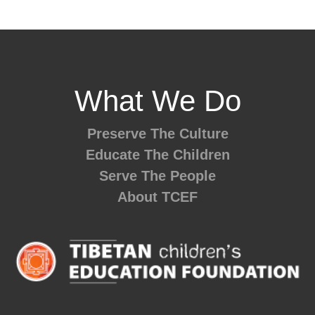
What We Do
Preserve The Culture
Educate The Children
Serve The People
About TCEF