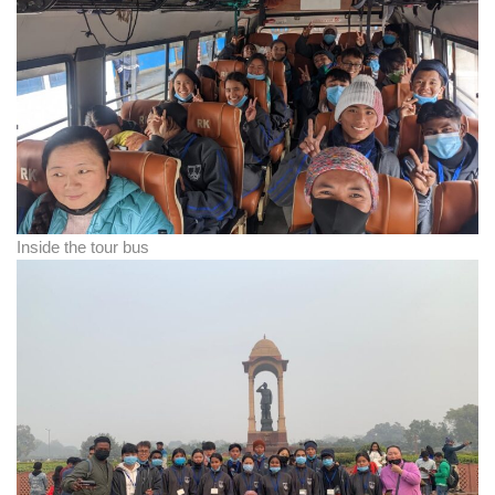
Inside the tour bus