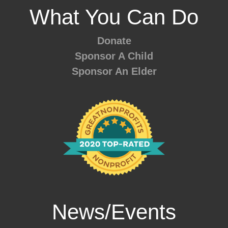
What You Can Do
Donate
Sponsor A Child
Sponsor An Elder
News/Events