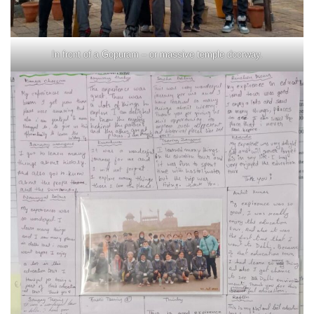
In front of a Gopuram – or massive temple doorway.