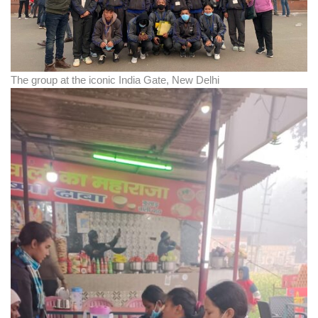
The group at the iconic India Gate, New Delhi