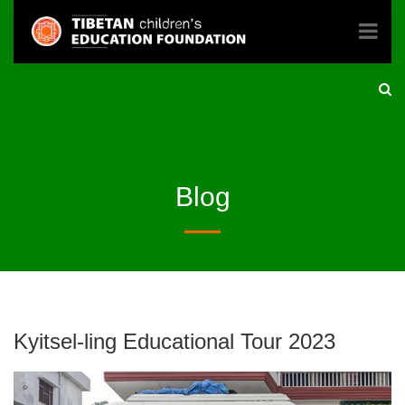
Blog
Kyitsel-ling Educational Tour 2023