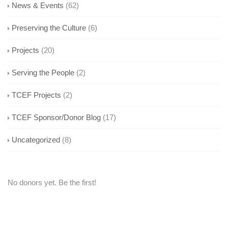
News & Events
(62)
Preserving the Culture
(6)
Projects
(20)
Serving the People
(2)
TCEF Projects
(2)
TCEF Sponsor/Donor Blog
(17)
Uncategorized
(8)
No donors yet. Be the first!