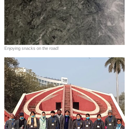
Enjoying snacks on the road!