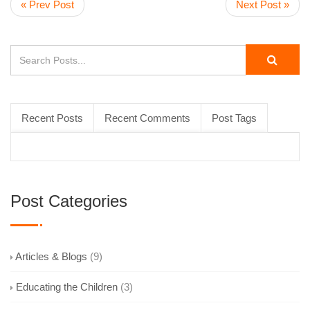
« Prev Post
Next Post »
Recent Posts
Recent Comments
Post Tags
Post Categories
Articles & Blogs
(9)
Educating the Children
(3)