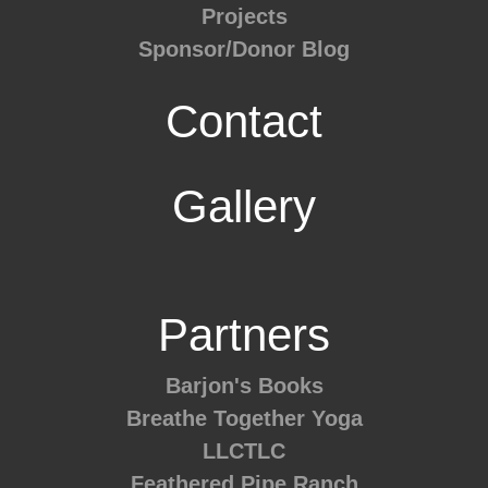
Projects
Sponsor/Donor Blog
Contact
Gallery
Partners
Barjon's Books
Breathe Together Yoga
LLCTLC
Feathered Pipe Ranch