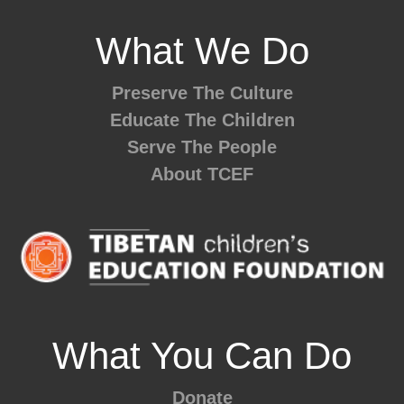
What We Do
Preserve The Culture
Educate The Children
Serve The People
About TCEF
What You Can Do
Donate