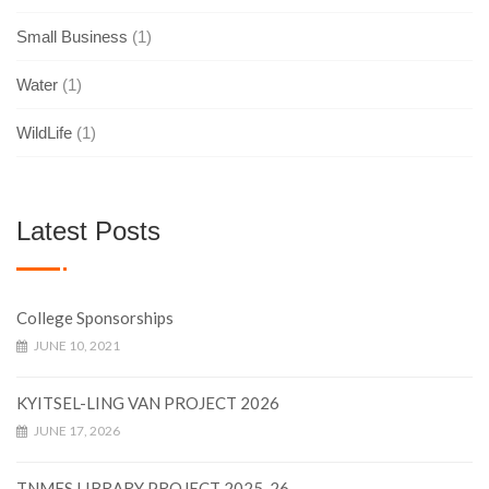
Small Business
(1)
Water
(1)
WildLife
(1)
Latest Posts
College Sponsorships
JUNE 10, 2021
KYITSEL-LING VAN PROJECT 2026
JUNE 17, 2026
TNMFS LIBRARY PROJECT 2025-26