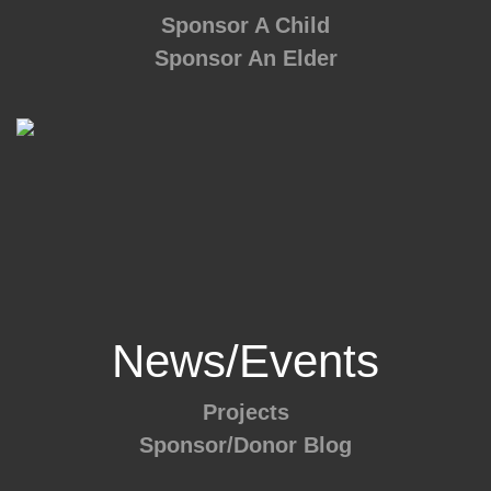
Sponsor A Child
Sponsor An Elder
News/Events
Projects
Sponsor/Donor Blog