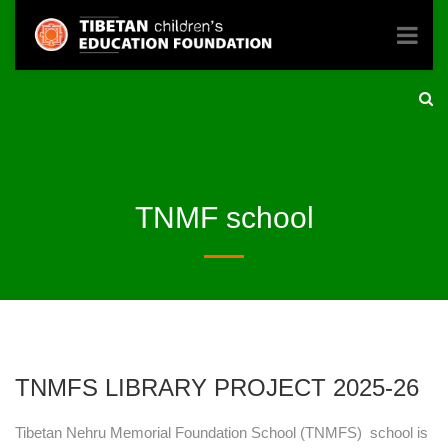
TNMF school
TNMFS LIBRARY PROJECT 2025-26
Tibetan Nehru Memorial Foundation School (TNMFS) school is