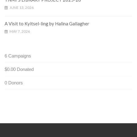
JUNE 13, 2026
A Visit to Kyitsel-ling by Halina Gallagher
MAY 7, 2026
6
Campaigns
$0.00
Donated
0
Donors