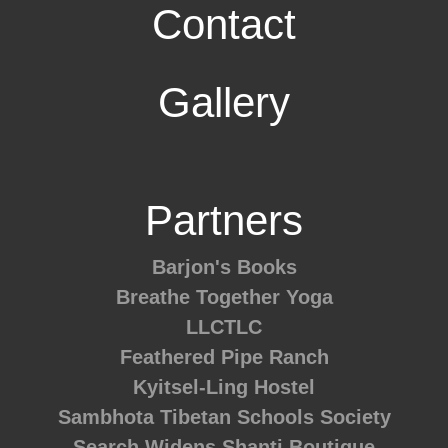
Contact
Gallery
Partners
Barjon's Books
Breathe Together Yoga
LLCTLC
Feathered Pipe Ranch
Kyitsel-Ling Hostel
Sambhota Tibetan Schools Society
Search Widens
Shanti Boutique