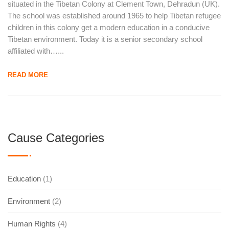
situated in the Tibetan Colony at Clement Town, Dehradun (UK).
The school was established around 1965 to help Tibetan refugee
children in this colony get a modern education in a conducive
Tibetan environment. Today it is a senior secondary school
affiliated with…...
READ MORE
Cause Categories
Education
(1)
Environment
(2)
Human Rights
(4)