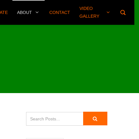
VIDEO
(406) 461-8745
ATE
ABOUT
CONTACT
GALLERY