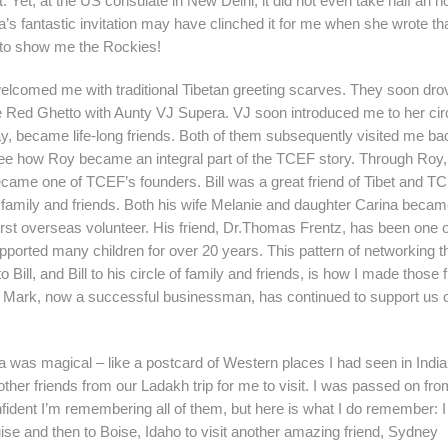
. Yet, at the US consulate in New Delhi, it did not even take half an ho
ia’s fantastic invitation may have clinched it for me when she wrote th
to show me the Rockies!
welcomed me with traditional Tibetan greeting scarves. They soon dr
he Red Ghetto with Aunty VJ Supera. VJ soon introduced me to her circ
, became life-long friends. Both of them subsequently visited me ba
l see how Roy became an integral part of the TCEF story. Through Roy,
became one of TCEF’s founders. Bill was a great friend of Tibet and T
s family and friends. Both his wife Melanie and daughter Carina bec
st overseas volunteer. His friend, Dr.Thomas Frentz, has been one o
ported many children for over 20 years. This pattern of networking t
ill, and Bill to his circle of family and friends, is how I made those f
ark, now a successful businessman, has continued to support us o
 was magical – like a postcard of Western places I had seen in India.
ther friends from our Ladakh trip for me to visit. I was passed on fr
fident I’m remembering all of them, but here is what I do remember: I 
uise and then to Boise, Idaho to visit another amazing friend, Sydney