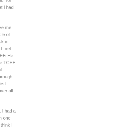
ur for
at I had
ove me
le of
ck in
 I met
CEF. He
ame TCEF
f
hrough
irst
ver all
 I had a
om one
think I