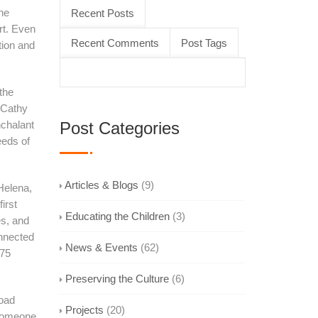
the
Recent Posts
rt. Even
Recent Comments
Post Tags
tion and
the
 Cathy
nchalant
Post Categories
eeds of
Articles & Blogs
(9)
Helena,
irst
Educating the Children
(3)
es, and
onnected
News & Events
(62)
975
Preserving the Culture
(6)
road
Projects
(20)
 someone