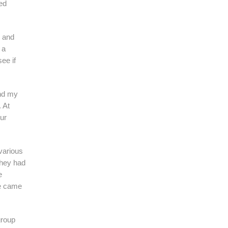
ed
F and
 a
ee if
nd my
 At
ur
 various
they had
e
we came
group