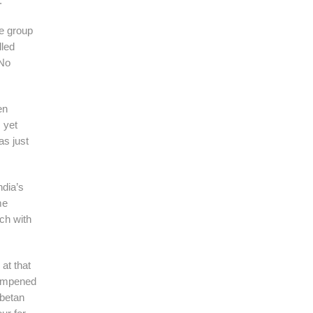
.
he group
lled
“No
en
 yet
as just
ndia’s
me
ch with
at that
 dampened
ibetan