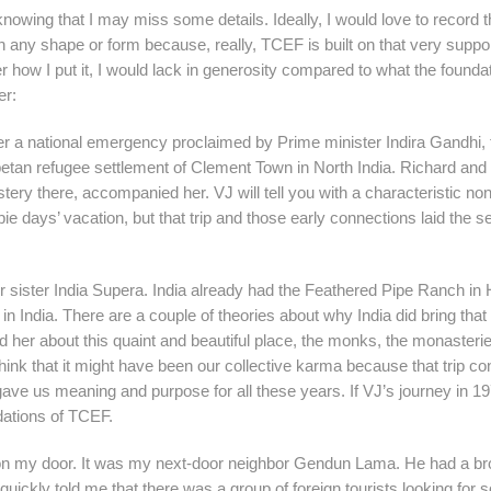
nowing that I may miss some details. Ideally, I would love to record 
n any shape or form because, really, TCEF is built on that very suppo
er how I put it, I would lack in generosity compared to what the founda
er:
er a national emergency proclaimed by Prime minister Indira Gandhi, 
etan refugee settlement of Clement Town in North India. Richard and
y there, accompanied her. VJ will tell you with a characteristic no
pie days’ vacation, but that trip and those early connections laid the s
r sister India Supera. India already had the Feathered Pipe Ranch in 
in India. There are a couple of theories about why India did bring that f
d her about this quaint and beautiful place, the monks, the monasteri
think that it might have been our collective karma because that trip c
ave us meaning and purpose for all these years. If VJ’s journey in 1
ndations of TCEF.
k on my door. It was my next-door neighbor Gendun Lama. He had a b
ickly told me that there was a group of foreign tourists looking for