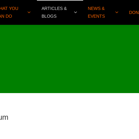
HAT YOU
ARTICLES &
NEWS &
DON
AN DO
BLOGS
EVENTS
sum