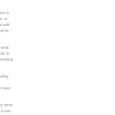
ion in
e. In
d with
ked to
 what
nd. In
founding
uding
to have
my three
ica was