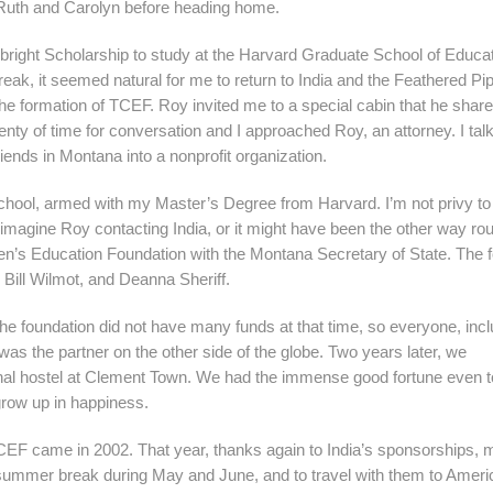
t Ruth and Carolyn before heading home.
lbright Scholarship to study at the Harvard Graduate School of Educat
ak, it seemed natural for me to return to India and the Feathered Pip
he formation of TCEF. Roy invited me to a special cabin that he share
plenty of time for conversation and I approached Roy, an attorney. I tal
riends in Montana into a nonprofit organization.
hool, armed with my Master’s Degree from Harvard. I’m not privy to
 imagine Roy contacting India, or it might have been the other way rou
en’s Education Foundation with the Montana Secretary of State. The 
ill Wilmot, and Deanna Sheriff.
he foundation did not have many funds at that time, so everyone, incl
was the partner on the other side of the globe. Two years later, we
onal hostel at Clement Town. We had the immense good fortune even 
grow up in happiness.
 TCEF came in 2002. That year, thanks again to India’s sponsorships, 
eir summer break during May and June, and to travel with them to Amer