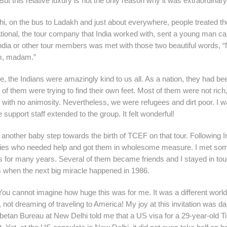
t this relative luxury is not the only reason why it was extraordinary
 Delhi, on the bus to Ladakh and just about everywhere, people treated t
ional, the tour company that India worked with, sent a young man ca
India or other tour members was met with those two beautiful words, 
em, madam.”
, the Indians were amazingly kind to us all. As a nation, they had be
f them were trying to find their own feet. Most of them were not rich,
ith no animosity. Nevertheless, we were refugees and dirt poor. I w
 support staff extended to the group. It felt wonderful!
nother baby step towards the birth of TCEF on that tour. Following I
amilies who needed help and got them in wholesome measure. I met so
es for many years. Several of them became friends and I stayed in tou
m when the next big miracle happened in 1986.
! You cannot imagine how huge this was for me. It was a different world 
e, not dreaming of traveling to America! My joy at this invitation was
tan Bureau at New Delhi told me that a US visa for a 29-year-old T