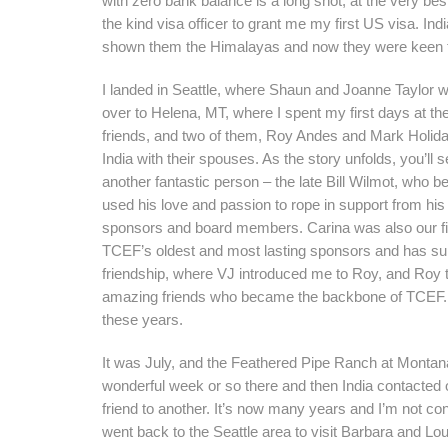
with zero bank balance is a long shot, at the very best
the kind visa officer to grant me my first US visa. Ind
shown them the Himalayas and now they were keen 
I landed in Seattle, where Shaun and Joanne Taylor 
over to Helena, MT, where I spent my first days at t
friends, and two of them, Roy Andes and Mark Holiday
India with their spouses. As the story unfolds, you’l
another fantastic person – the late Bill Wilmot, who 
used his love and passion to rope in support from hi
sponsors and board members. Carina was also our fir
TCEF’s oldest and most lasting sponsors and has sup
friendship, where VJ introduced me to Roy, and Roy to B
amazing friends who became the backbone of TCEF. M
these years.
It was July, and the Feathered Pipe Ranch at Montana
wonderful week or so there and then India contacted o
friend to another. It’s now many years and I’m not con
went back to the Seattle area to visit Barbara and Lo