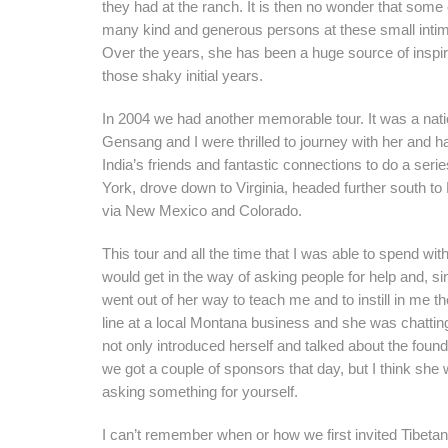
they had at the ranch. It is then no wonder that so
many kind and generous persons at these small intima
Over the years, she has been a huge source of inspira
those shaky initial years.
In 2004 we had another memorable tour. It was a nati
Gensang and I were thrilled to journey with her and ha
India’s friends and fantastic connections to do a ser
York, drove down to Virginia, headed further south to
via New Mexico and Colorado.
This tour and all the time that I was able to spend wi
would get in the way of asking people for help and, sin
went out of her way to teach me and to instill in me
line at a local Montana business and she was chatting
not only introduced herself and talked about the foun
we got a couple of sponsors that day, but I think she
asking something for yourself.
I can’t remember when or how we first invited Tibetan