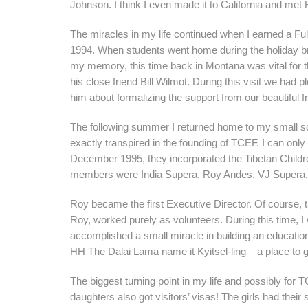
Johnson. I think I even made it to California and me
The miracles in my life continued when I earned a Fu
1994. When students went home during the holiday bre
my memory, this time back in Montana was vital for t
his close friend Bill Wilmot. During this visit we had 
him about formalizing the support from our beautiful f
The following summer I returned home to my small sc
exactly transpired in the founding of TCEF. I can only
December 1995, they incorporated the Tibetan Childr
members were India Supera, Roy Andes, VJ Supera, B
Roy became the first Executive Director. Of course, t
Roy, worked purely as volunteers. During this time, I 
accomplished a small miracle in building an educati
HH The Dalai Lama name it Kyitsel-ling – a place to 
The biggest turning point in my life and possibly for
daughters also got visitors’ visas! The girls had th