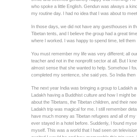
who spoke a little English. Gendun was always a kind
my routine day. I had no idea that I was about to me
In those days, we did not have any guesthouses in th
Tibetan tents, and I believe the group had a great time
where I worked. I was happy to spend time, tell them 
You must remember my life was very different; all our 
teacher and not in the nonprofit sector at all. But I k
almost sense that she wanted to help. Somehow I foun
completed my sentence, she said yes. So India then b
The next year India was bringing a group to Ladakh an
Ladakh having a Buddhist culture and how I might be hel
about the Tibetans, the Tibetan children, and their ne
Ladakh trip was magical for me. I still remember detai
have much money as Tibetan refugees and all of my tra
ever stayed in a hotel before. Suddenly, I found mysel
myself. This was a world that I had seen on televisi