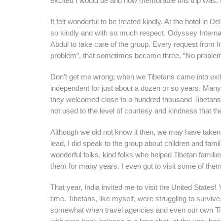
excited I would be and how memorable this trip was. Bu
It felt wonderful to be treated kindly. At the hotel in
so kindly and with so much respect. Odyssey Internat
Abdul to take care of the group. Every request from 
problem”, that sometimes became three, “No probl
Don’t get me wrong; when we Tibetans came into exile
independent for just about a dozen or so years. Many o
they welcomed close to a hundred thousand Tibetans w
not used to the level of courtesy and kindness that the
Although we did not know it then, we may have taken a
lead, I did speak to the group about children and f
wonderful folks, kind folks who helped Tibetan famili
them for many years. I even got to visit some of the
That year, India invited me to visit the United States
time. Tibetans, like myself, were struggling to surviv
somewhat when travel agencies and even our own Tibe