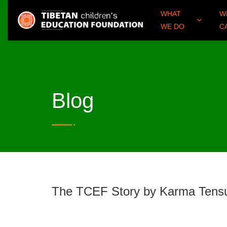
WHAT
W
WE DO
C
Blog
The TCEF Story by Karma Ten