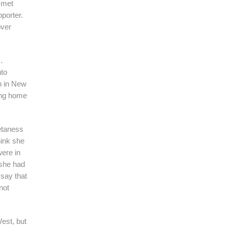
 met
porter.
over
.
nto
hn in New
ding home
betaness
hink she
were in
 she had
 say that
not
West, but