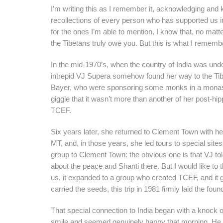
I’m writing this as I remember it, acknowledging and k
recollections of every person who has supported us i
for the ones I’m able to mention, I know that, no matt
the Tibetans truly owe you. But this is what I rememb
In the mid-1970’s, when the country of India was und
intrepid VJ Supera somehow found her way to the Tib
Bayer, who were sponsoring some monks in a monaster
giggle that it wasn’t more than another of her post-hip
TCEF.
Six years later, she returned to Clement Town with he
MT, and, in those years, she led tours to special sites 
group to Clement Town: the obvious one is that VJ tol
about the peace and Shanti there. But I would like to 
us, it expanded to a group who created TCEF, and it g
carried the seeds, this trip in 1981 firmly laid the fou
That special connection to India began with a knoc
smile and seemed genuinely happy that morning. He qu