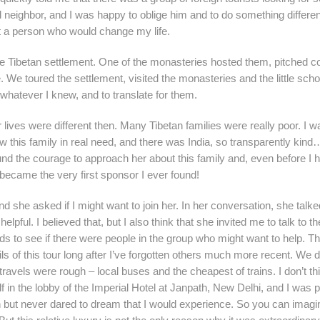
 neighbor, and I was happy to oblige him and to do something differe
et a person who would change my life.
e Tibetan settlement. One of the monasteries hosted them, pitched co
. We toured the settlement, visited the monasteries and the little scho
whatever I knew, and to translate for them.
lives were different then. Many Tibetan families were really poor. I w
new this family in real need, and there was India, so transparently kind
d the courage to approach her about this family and, even before I 
ecame the very first sponsor I ever found!
d she asked if I might want to join her. In her conversation, she talk
pful. I believed that, but I also think that she invited me to talk to t
eds to see if there were people in the group who might want to help. Th
ls of this tour long after I’ve forgotten others much more recent. We d
vels were rough – local buses and the cheapest of trains. I don’t thi
f in the lobby of the Imperial Hotel at Janpath, New Delhi, and I was 
on but never dared to dream that I would experience. So you can imag