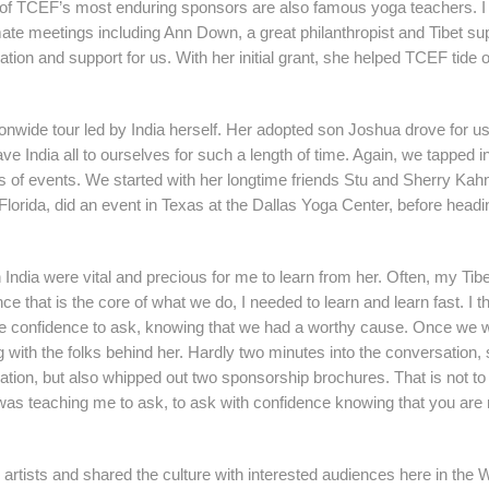
me of TCEF’s most enduring sponsors are also famous yoga teachers. I
te meetings including Ann Down, a great philanthropist and Tibet sup
tion and support for us. With her initial grant, she helped TCEF tide 
onwide tour led by India herself. Her adopted son Joshua drove for us
ve India all to ourselves for such a length of time. Again, we tapped i
ies of events. We started with her longtime friends Stu and Sherry Ka
 Florida, did an event in Texas at the Dallas Yoga Center, before hea
th India were vital and precious for me to learn from her. Often, my Ti
ce that is the core of what we do, I needed to learn and learn fast. I t
 the confidence to ask, knowing that we had a worthy cause. Once we 
 with the folks behind her. Hardly two minutes into the conversation,
dation, but also whipped out two sponsorship brochures. That is not to
 was teaching me to ask, to ask with confidence knowing that you are 
 artists and shared the culture with interested audiences here in the 