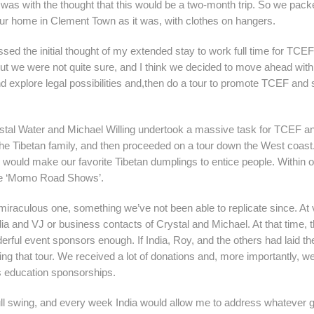
 was with the thought that this would be a two-month trip. So we pack
our home in Clement Town as it was, with clothes on hangers.
d the initial thought of my extended stay to work full time for TCE
ut we were not quite sure, and I think we decided to move ahead with
d explore legal possibilities and,then do a tour to promote TCEF and s
al Water and Michael Willing undertook a massive task for TCEF a
he Tibetan family, and then proceeded on a tour down the West coast.
would make our favorite Tibetan dumplings to entice people. Within o
he ‘Momo Road Shows’.
 miraculous one, something we’ve not been able to replicate since. At
India and VJ or business contacts of Crystal and Michael. At that time, 
rful event sponsors enough. If India, Roy, and the others had laid th
uring that tour. We received a lot of donations and, more importantly, 
’s education sponsorships.
full swing, and every week India would allow me to address whatever 