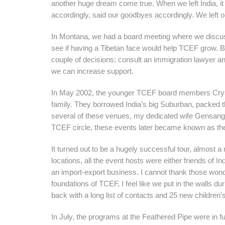
another huge dream come true. When we left India, it
accordingly, said our goodbyes accordingly. We left 
In Montana, we had a board meeting where we discusse
see if having a Tibetan face would help TCEF grow. B
couple of decisions: consult an immigration lawyer an
we can increase support.
In May 2002, the younger TCEF board members Cryst
family. They borrowed India’s big Suburban, packed t
several of these venues, my dedicated wife Gensang 
TCEF circle, these events later became known as t
It turned out to be a hugely successful tour, almost a
locations, all the event hosts were either friends of 
an import-export business. I cannot thank those wonde
foundations of TCEF, I feel like we put in the walls d
back with a long list of contacts and 25 new children
In July, the programs at the Feathered Pipe were in 