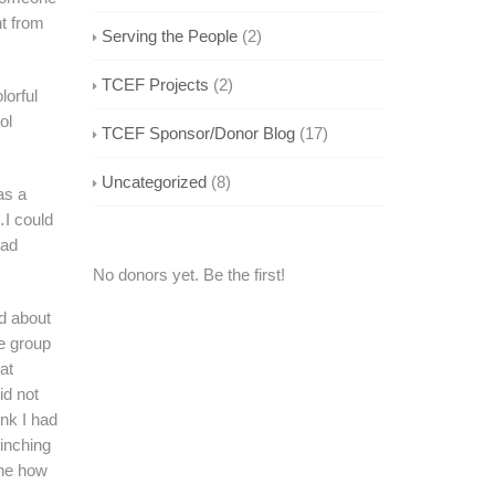
nt from
Serving the People
(2)
TCEF Projects
(2)
lorful
ol
TCEF Sponsor/Donor Blog
(17)
Uncategorized
(8)
as a
…I could
had
No donors yet. Be the first!
ed about
he group
at
id not
nk I had
pinching
ine how