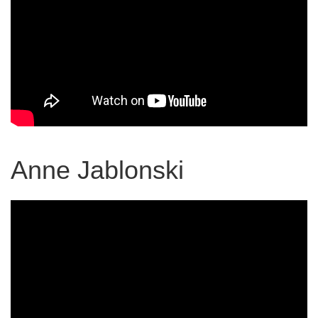
Anne Jablonski