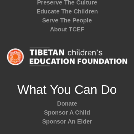
Preserve The Culture
Educate The Children
Serve The People
About TCEF
What You Can Do
Donate
Sponsor A Child
Sponsor An Elder