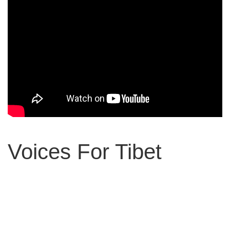
Voices For Tibet