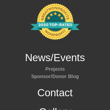
News/Events
Projects
Sponsor/Donor Blog
Contact