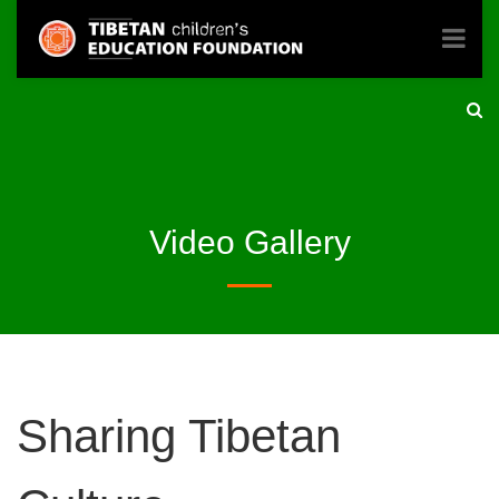
Video Gallery
Sharing Tibetan