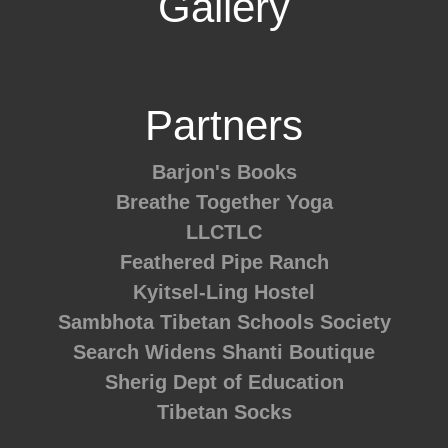
Gallery
Partners
Barjon's Books
Breathe Together Yoga
LLCTLC
Feathered Pipe Ranch
Kyitsel-Ling Hostel
Sambhota Tibetan Schools Society
Search Widens
Shanti Boutique
Sherig Dept of Education
Tibetan Socks