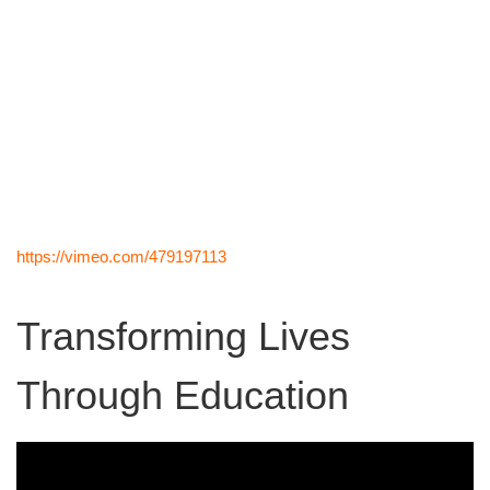
https://vimeo.com/479197113
Transforming Lives
Through Education