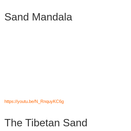
Sand Mandala
https://youtu.be/N_RnquyKC6g
The Tibetan Sand