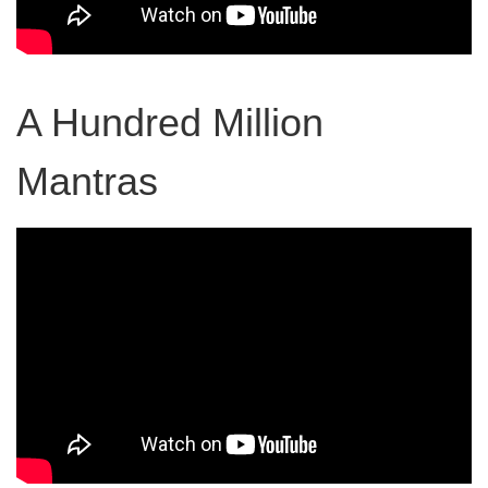
A Hundred Million
Mantras