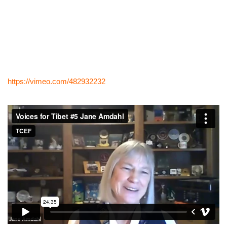
https://vimeo.com/482932232