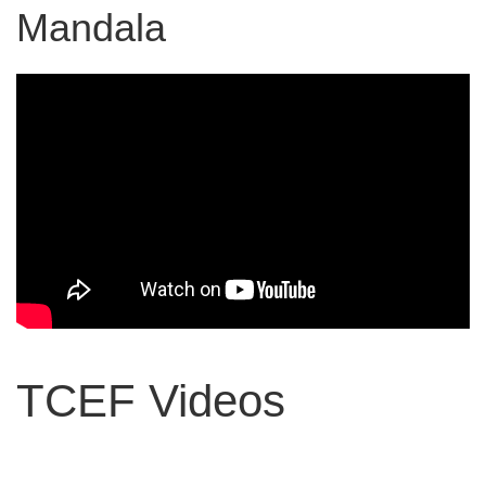
Mandala
TCEF Videos