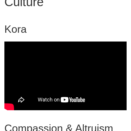
Culture
Kora
Compassion & Altruism