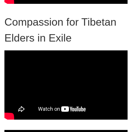
Compassion for Tibetan
Elders in Exile