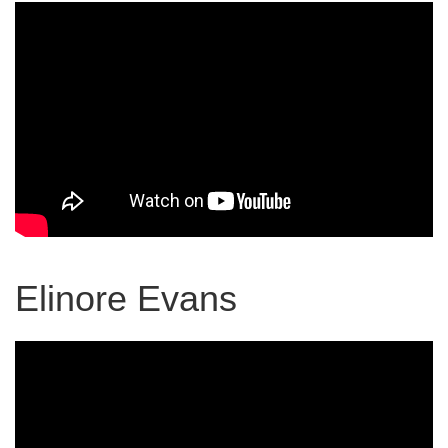
Elinore Evans