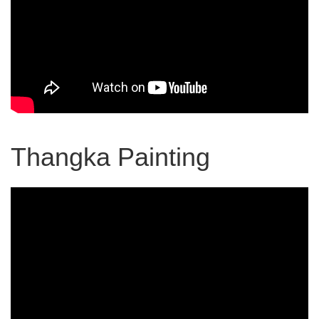
Thangka Painting