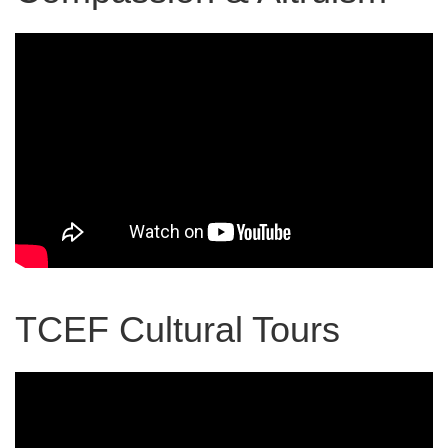
TCEF Cultural Tours