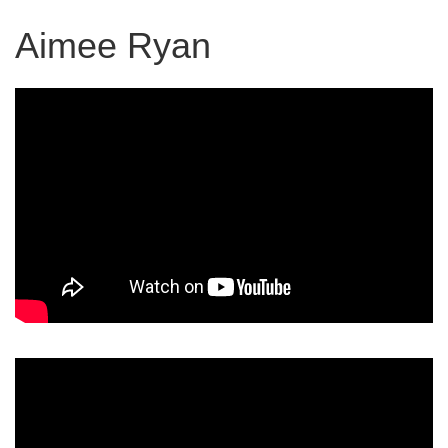
Aimee Ryan