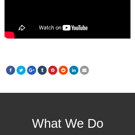
What We Do