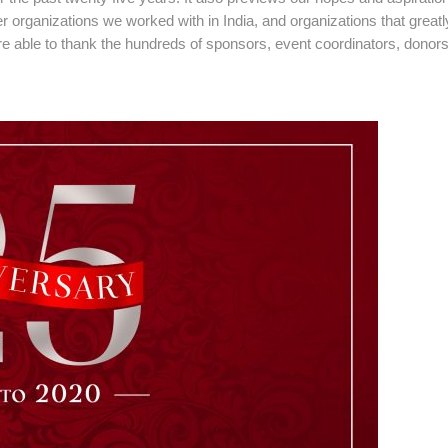
 organizations we worked with in India, and organizations that greatl
 able to thank the hundreds of sponsors, event coordinators, donor