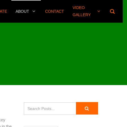
VIDEO
(406) 461-8745
ATE
ABOUT
CONTACT
GALLERY
key
 in the