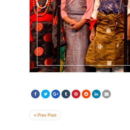
« Prev Post