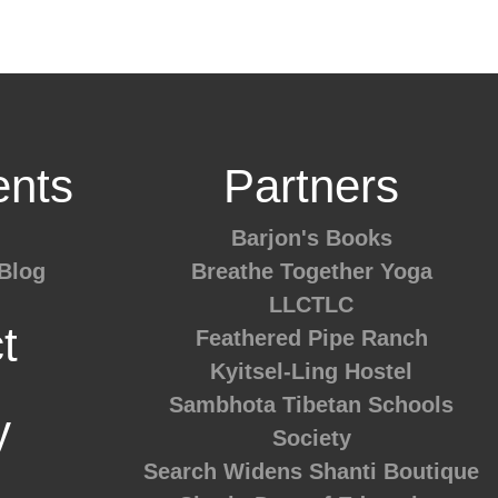
nts
Partners
Barjon's Books
Blog
Breathe Together Yoga
LLCTLC
t
Feathered Pipe Ranch
Kyitsel-Ling Hostel
Sambhota Tibetan Schools
y
Society
Search Widens
Shanti Boutique