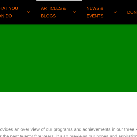
HAT YOU
ARTICLES &
NEWS &
DON
AN DO
BLOGS
EVENTS
rovides an over view of our programs and achievements in our three 
the past twenty five years. It also previews our hopes and aspiration