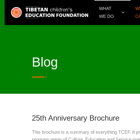
WHAT
W
WE DO
C
Blog
25th Anniversary Brochure
This brochure is a summary of everything TCEF. It p
program areas of Culture, Education and Service over 