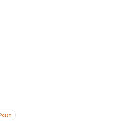
Post »