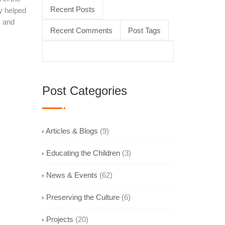
Recent Posts
y helped
s and
Recent Comments
Post Tags
Post Categories
Articles & Blogs
(9)
Educating the Children
(3)
News & Events
(62)
Preserving the Culture
(6)
Projects
(20)