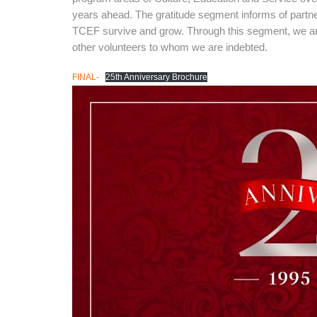
years ahead. The gratitude segment informs of partner
TCEF survive and grow. Through this segment, we are
other volunteers to whom we are indebted.
FINAL-
25th Anniversary Brochure