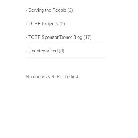
Serving the People
(2)
TCEF Projects
(2)
TCEF Sponsor/Donor Blog
(17)
Uncategorized
(8)
No donors yet. Be the first!