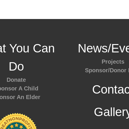
t You Can
News/Eve
Projects
Do
Sponsor/Donor 
Donate
Contac
onsor A Child
onsor An Elder
Galler