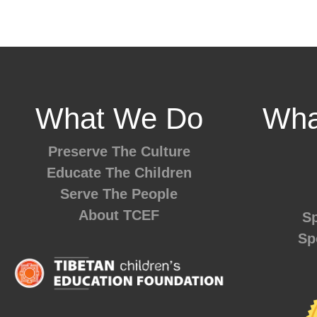
What We Do
Wha
Preserve The Culture
Educate The Children
Serve The People
About TCEF
Sp
Sp