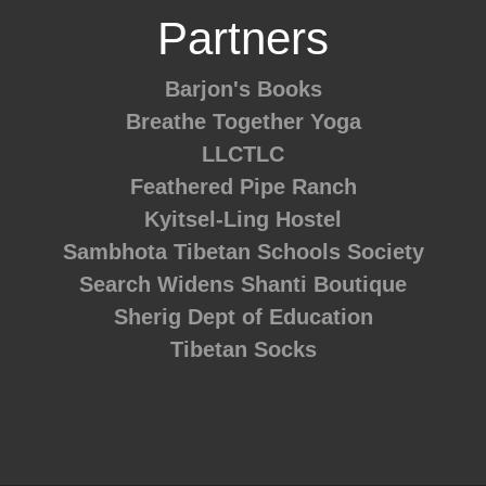
Partners
Barjon's Books
Breathe Together Yoga
LLCTLC
Feathered Pipe Ranch
Kyitsel-Ling Hostel
Sambhota Tibetan Schools Society
Search Widens
Shanti Boutique
Sherig Dept of Education
Tibetan Socks