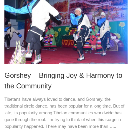
Gorshey – Bringing Joy & Harmony to
the Community
Tibetans have always loved to dance, and Gorshey, the
traditional circle dance, has been popular for a long time. But of
late, its popularity among Tibetan communities worldwide has
gone through the roof. I'm trying to think of when this surge in
popularity happened. There may have been more than…...