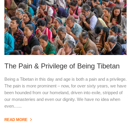
The Pain & Privilege of Being Tibetan
Being a Tibetan in this day and age is both a pain and a privilege.
The pain is more prominent – now, for over sixty years, we have
been hounded from our homeland, driven into exile, stripped of
our monasteries and even our dignity. We have no idea when
even…...
READ MORE