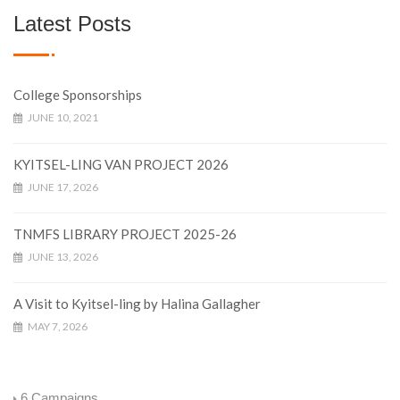
Latest Posts
College Sponsorships
JUNE 10, 2021
KYITSEL-LING VAN PROJECT 2026
JUNE 17, 2026
TNMFS LIBRARY PROJECT 2025-26
JUNE 13, 2026
A Visit to Kyitsel-ling by Halina Gallagher
MAY 7, 2026
6
Campaigns