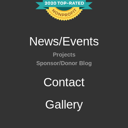
News/Events
Projects
Sponsor/Donor Blog
Contact
Gallery