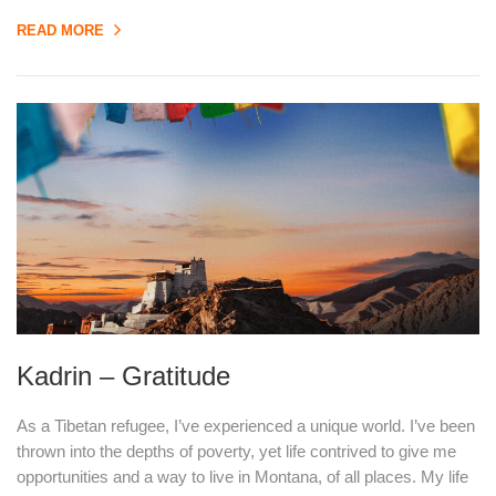
READ MORE
Kadrin – Gratitude
As a Tibetan refugee, I’ve experienced a unique world. I’ve been
thrown into the depths of poverty, yet life contrived to give me
opportunities and a way to live in Montana, of all places. My life