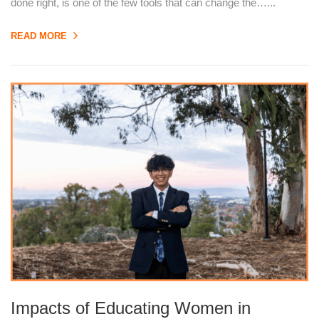
done right, is one of the few tools that can change the…...
READ MORE
Impacts of Educating Women in