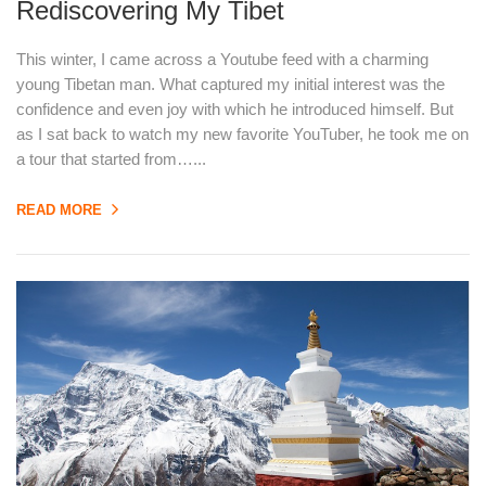
Rediscovering My Tibet
This winter, I came across a Youtube feed with a charming
young Tibetan man. What captured my initial interest was the
confidence and even joy with which he introduced himself. But
as I sat back to watch my new favorite YouTuber, he took me on
a tour that started from…...
READ MORE