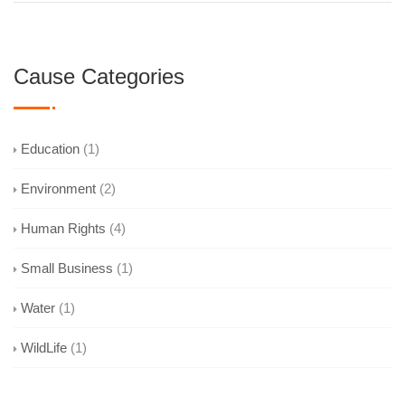
Cause Categories
Education
(1)
Environment
(2)
Human Rights
(4)
Small Business
(1)
Water
(1)
WildLife
(1)