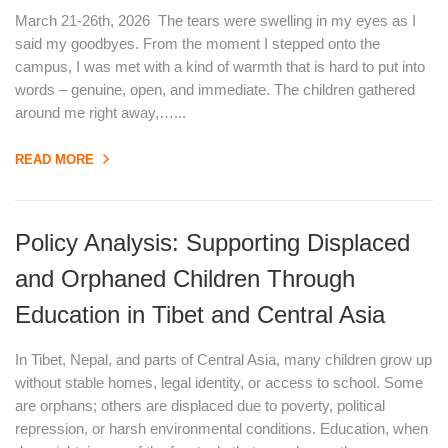
March 21-26th, 2026 The tears were swelling in my eyes as I
said my goodbyes. From the moment I stepped onto the
campus, I was met with a kind of warmth that is hard to put into
words – genuine, open, and immediate. The children gathered
around me right away,…...
READ MORE
Policy Analysis: Supporting Displaced
and Orphaned Children Through
Education in Tibet and Central Asia
In Tibet, Nepal, and parts of Central Asia, many children grow up
without stable homes, legal identity, or access to school. Some
are orphans; others are displaced due to poverty, political
repression, or harsh environmental conditions. Education, when