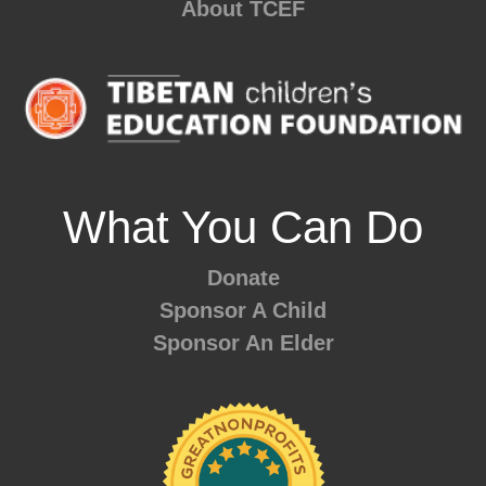
About TCEF
What You Can Do
Donate
Sponsor A Child
Sponsor An Elder