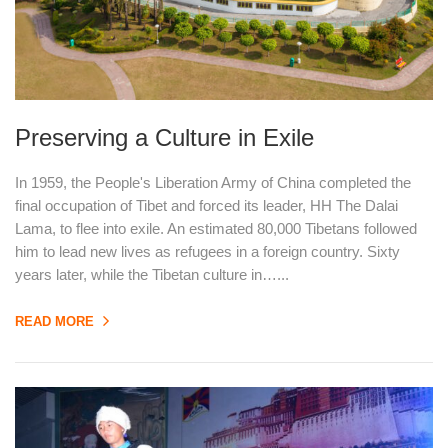
Preserving a Culture in Exile
In 1959, the People's Liberation Army of China completed the
final occupation of Tibet and forced its leader, HH The Dalai
Lama, to flee into exile. An estimated 80,000 Tibetans followed
him to lead new lives as refugees in a foreign country. Sixty
years later, while the Tibetan culture in…...
READ MORE