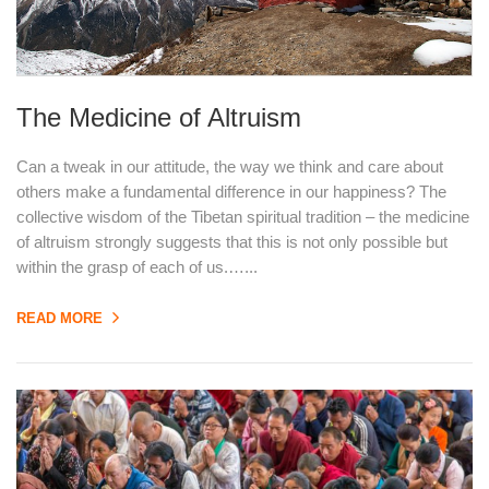
The Medicine of Altruism
Can a tweak in our attitude, the way we think and care about
others make a fundamental difference in our happiness? The
collective wisdom of the Tibetan spiritual tradition – the medicine
of altruism strongly suggests that this is not only possible but
within the grasp of each of us.…...
READ MORE