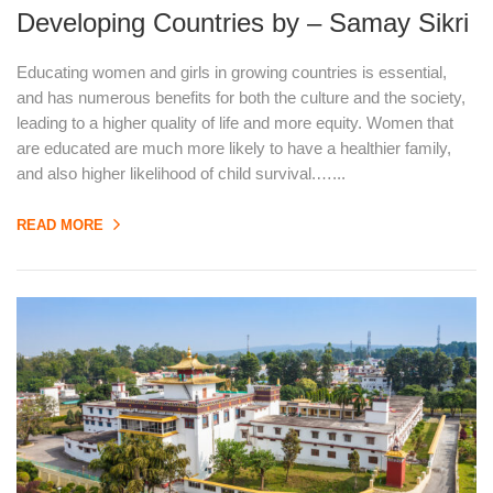
Developing Countries by – Samay Sikri
Educating women and girls in growing countries is essential,
and has numerous benefits for both the culture and the society,
leading to a higher quality of life and more equity. Women that
are educated are much more likely to have a healthier family,
and also higher likelihood of child survival.…...
READ MORE