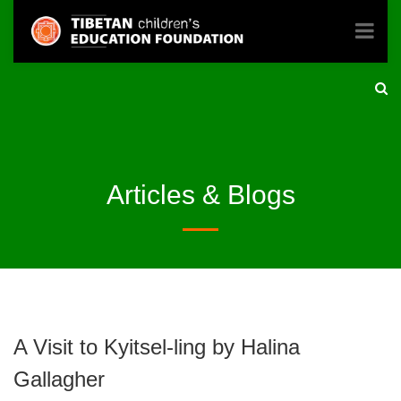
Articles & Blogs
A Visit to Kyitsel-ling by Halina
Gallagher