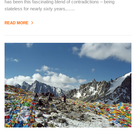
has been this fascinating blend of contradictions – being
stateless for nearly sixty years,…...
READ MORE