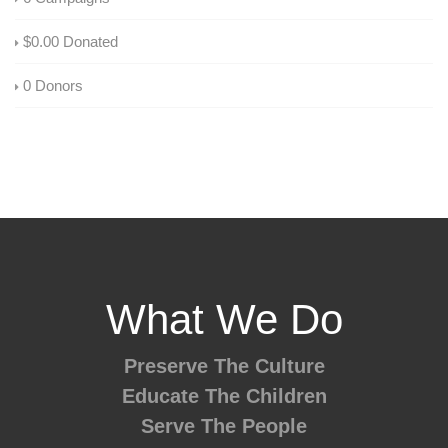
$0.00
Donated
0
Donors
What We Do
Preserve The Culture
Educate The Children
Serve The People