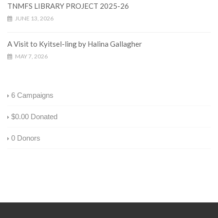
TNMFS LIBRARY PROJECT 2025-26
JUNE 13, 2026
A Visit to Kyitsel-ling by Halina Gallagher
MAY 7, 2026
6
Campaigns
$0.00
Donated
0
Donors