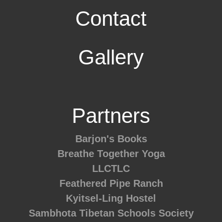
Contact
Gallery
Partners
Barjon's Books
Breathe Together Yoga
LLCTLC
Feathered Pipe Ranch
Kyitsel-Ling Hostel
Sambhota Tibetan Schools Society