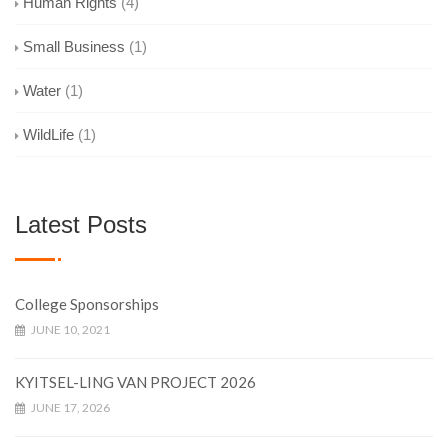
Human Rights
(4)
Small Business
(1)
Water
(1)
WildLife
(1)
Latest Posts
College Sponsorships
JUNE 10, 2021
KYITSEL-LING VAN PROJECT 2026
JUNE 17, 2026