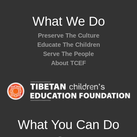
What We Do
Preserve The Culture
Educate The Children
Serve The People
About TCEF
What You Can Do