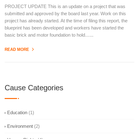
PROJECT UPDATE This is an update on a project that was
submitted and approved by the board last year. Work on this
project has already started. At the time of filing this report, the
blueprint has been developed and workers have started the
basic brick and motor foundation to hold…...
READ MORE
Cause Categories
Education
(1)
Environment
(2)