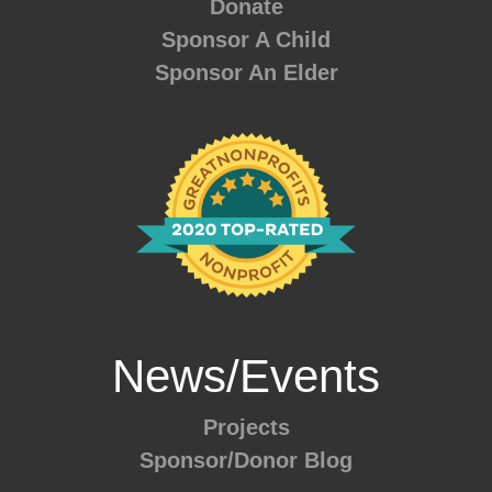
Donate
Sponsor A Child
Sponsor An Elder
News/Events
Projects
Sponsor/Donor Blog