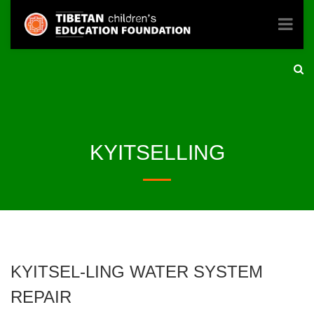
KYITSELLING
KYITSEL-LING WATER SYSTEM
REPAIR