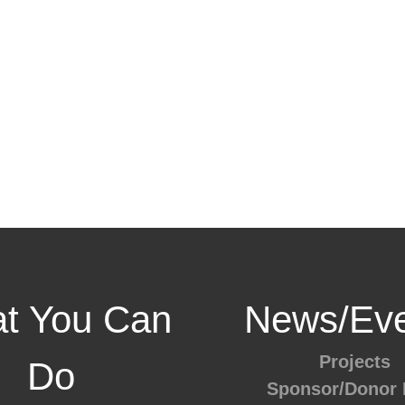
t You Can
News/Eve
Projects
Do
Sponsor/Donor 