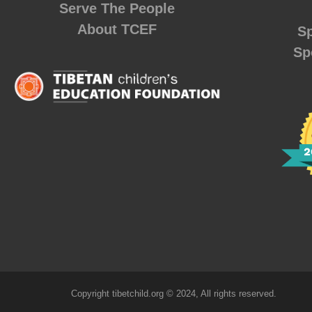
Serve The People
About TCEF
Sp
Sp
Copyright tibetchild.org © 2024, All rights reserved.