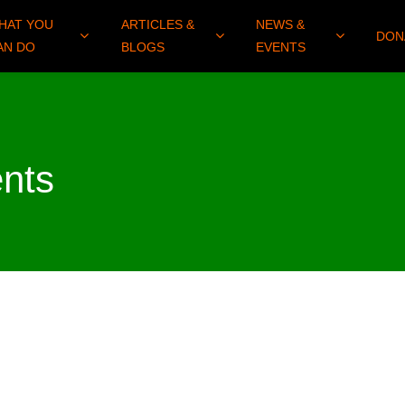
HAT YOU
ARTICLES &
NEWS &
DON
AN DO
BLOGS
EVENTS
nts