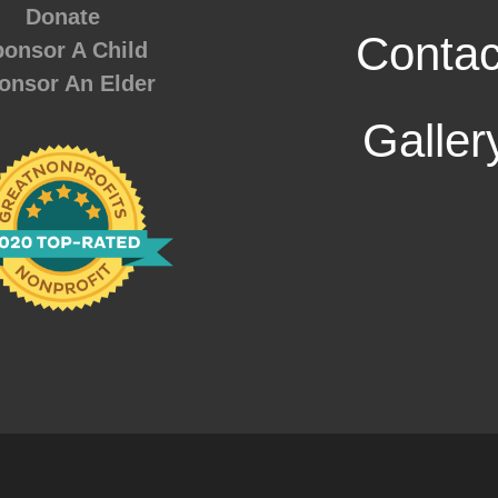
Donate
Contac
onsor A Child
onsor An Elder
Galler