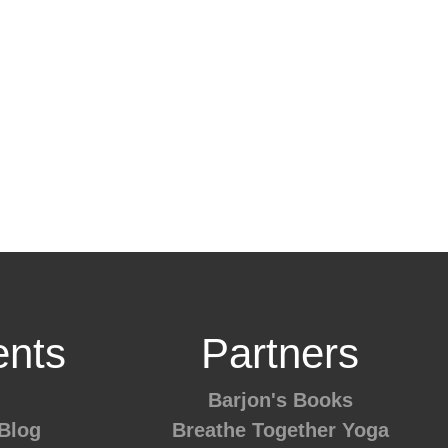
nts
Partners
Barjon's Books
Blog
Breathe Together Yoga