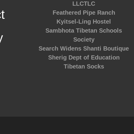
LLCTLC
t
Feathered Pipe Ranch
Kyitsel-Ling Hostel
Sambhota Tibetan Schools
y
Society
Search Widens
Shanti Boutique
Sherig Dept of Education
Tibetan Socks