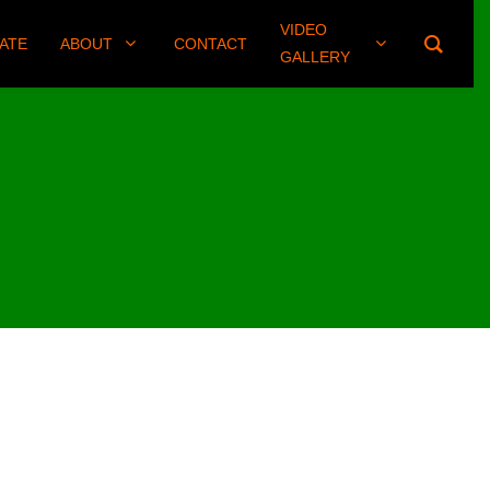
VIDEO
(406) 461-8745
ATE
ABOUT
CONTACT
GALLERY