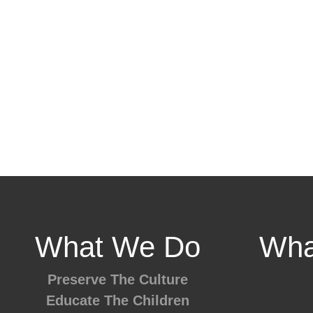
What We Do
Wha
Preserve The Culture
Educate The Children