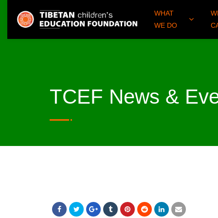
WHAT
W
WE DO
C
TCEF News & Eve