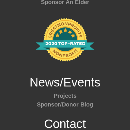
Sponsor An Elder
News/Events
Projects
Sponsor/Donor Blog
Contact