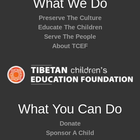
What We Do
Preserve The Culture
Educate The Children
Serve The People
About TCEF
What You Can Do
Donate
Sponsor A Child