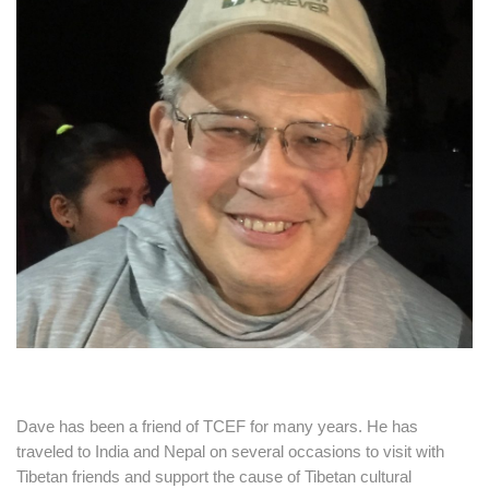
Dave has been a friend of TCEF for many years. He has
traveled to India and Nepal on several occasions to visit with
Tibetan friends and support the cause of Tibetan cultural