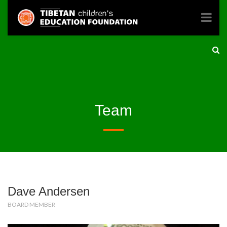
Team
Dave Andersen
BOARD MEMBER