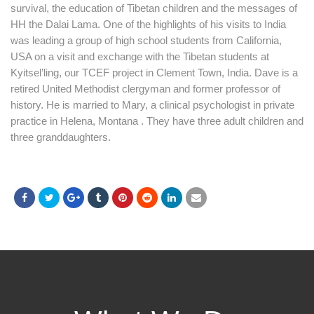
survival, the education of Tibetan children and the messages of
HH the Dalai Lama. One of the highlights of his visits to India
was leading a group of high school students from California,
USA on a visit and exchange with the Tibetan students at
Kyitsel’ling, our TCEF project in Clement Town, India. Dave is a
retired United Methodist clergyman and former professor of
history. He is married to Mary, a clinical psychologist in private
practice in Helena, Montana . They have three adult children and
three granddaughters.