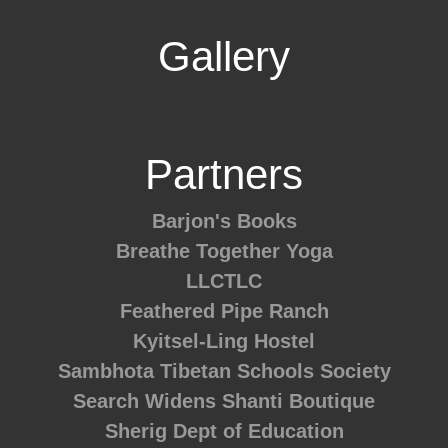
Gallery
Partners
Barjon's Books
Breathe Together Yoga
LLCTLC
Feathered Pipe Ranch
Kyitsel-Ling Hostel
Sambhota Tibetan Schools Society
Search Widens
Shanti Boutique
Sherig Dept of Education