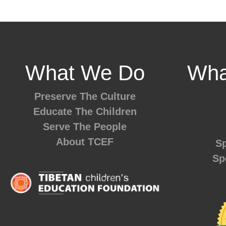
What We Do
Wha
Preserve The Culture
Educate The Children
Serve The People
About TCEF
Sp
Sp