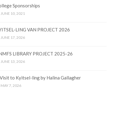
ollege Sponsorships
JUNE 10, 2021
YITSEL-LING VAN PROJECT 2026
JUNE 17, 2026
NMFS LIBRARY PROJECT 2025-26
JUNE 13, 2026
Visit to Kyitsel-ling by Halina Gallagher
MAY 7, 2026