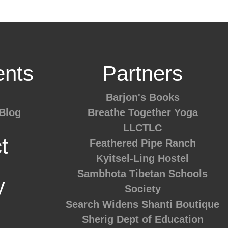
nts
Partners
Barjon's Books
Blog
Breathe Together Yoga
LLCTLC
t
Feathered Pipe Ranch
Kyitsel-Ling Hostel
Sambhota Tibetan Schools
y
Society
Search Widens
Shanti Boutique
Sherig Dept of Education