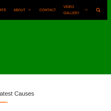
VIDEO
(406) 461-8745
ATE
ABOUT
CONTACT
GALLERY
atest Causes