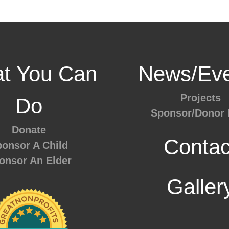
t You Can
News/Eve
Projects
Do
Sponsor/Donor 
Donate
Contac
onsor A Child
onsor An Elder
Galler