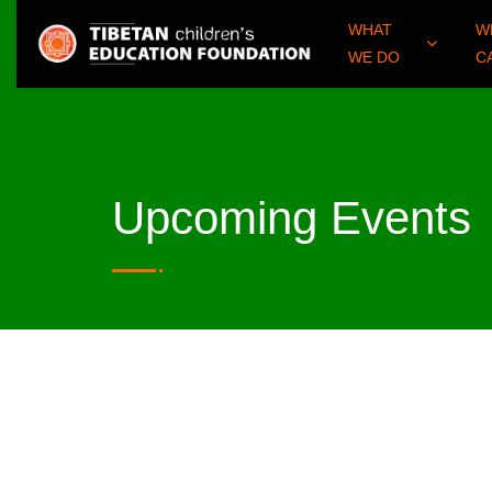
WHAT
W
WE DO
C
Upcoming Events