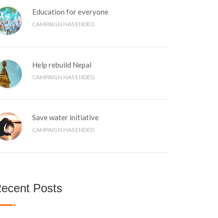
Education for everyone
CAMPAIGN HAS ENDED
Help rebuild Nepal
CAMPAIGN HAS ENDED
Save water initiative
CAMPAIGN HAS ENDED
ecent Posts