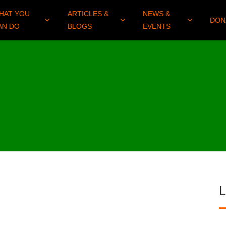
HAT YOU
ARTICLES &
NEWS &
DON
AN DO
BLOGS
EVENTS
L