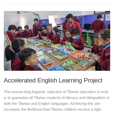
Accelerated English Learning Project
The overarching linguistic objective of Tibetan education in exile
is to guarantee all Tibetan students bi-literacy and bilingualism in
both the Tibetan and English languages. Achieving this aim
increases the likelihood that Tibetan children receive a high-