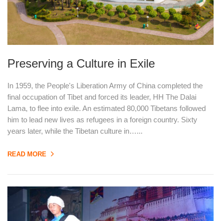
Preserving a Culture in Exile
In 1959, the People's Liberation Army of China completed the
final occupation of Tibet and forced its leader, HH The Dalai
Lama, to flee into exile. An estimated 80,000 Tibetans followed
him to lead new lives as refugees in a foreign country. Sixty
years later, while the Tibetan culture in…...
READ MORE