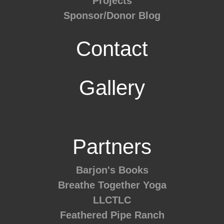
Projects
Sponsor/Donor Blog
Contact
Gallery
Partners
Barjon's Books
Breathe Together Yoga
LLCTLC
Feathered Pipe Ranch