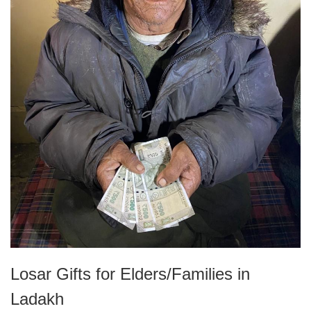
Losar Gifts for Elders/Families in
Ladakh