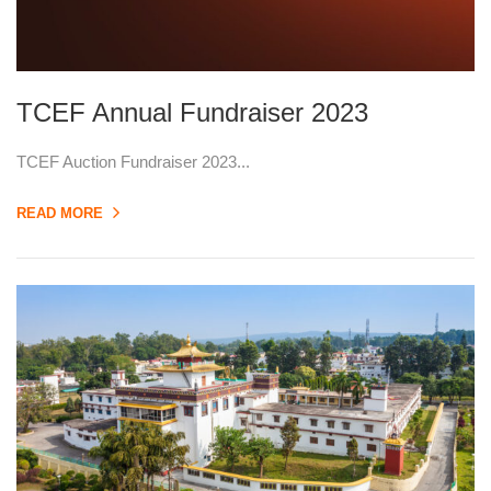
TCEF Annual Fundraiser 2023
TCEF Auction Fundraiser 2023...
READ MORE