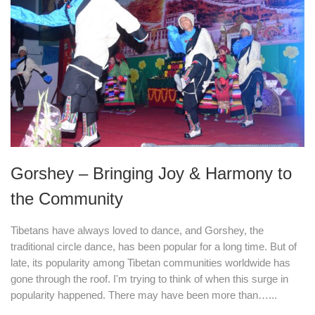
Gorshey – Bringing Joy & Harmony to
the Community
Tibetans have always loved to dance, and Gorshey, the
traditional circle dance, has been popular for a long time. But of
late, its popularity among Tibetan communities worldwide has
gone through the roof. I'm trying to think of when this surge in
popularity happened. There may have been more than…...