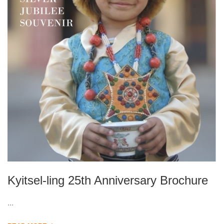
Kyitsel-ling 25th Anniversary Brochure
...