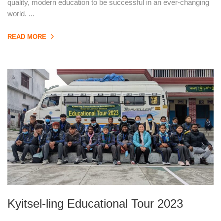
quality, modern education to be successful in an ever-changing
world. ...
READ MORE
Kyitsel-ling Educational Tour 2023