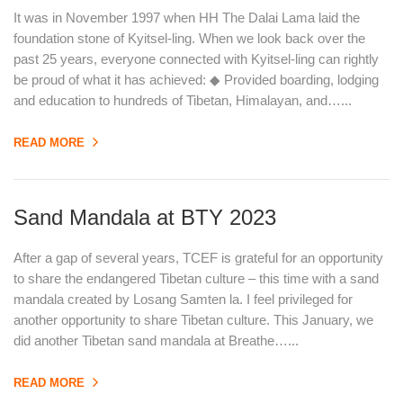
It was in November 1997 when HH The Dalai Lama laid the
foundation stone of Kyitsel-ling. When we look back over the
past 25 years, everyone connected with Kyitsel-ling can rightly
be proud of what it has achieved: ◆ Provided boarding, lodging
and education to hundreds of Tibetan, Himalayan, and…...
READ MORE
Sand Mandala at BTY 2023
After a gap of several years, TCEF is grateful for an opportunity
to share the endangered Tibetan culture – this time with a sand
mandala created by Losang Samten la. I feel privileged for
another opportunity to share Tibetan culture. This January, we
did another Tibetan sand mandala at Breathe…...
READ MORE