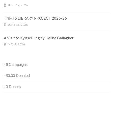
JUNE 17, 2026
TNMFS LIBRARY PROJECT 2025-26
JUNE 13, 2026
A Visit to Kyitsel-ling by Halina Gallagher
MAY 7, 2026
6
Campaigns
$0.00
Donated
0
Donors