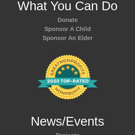
What You Can Do
Donate
Sponsor A Child
Sponsor An Elder
News/Events