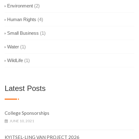
Environment
(2)
Human Rights
(4)
Small Business
(1)
Water
(1)
WildLife
(1)
Latest Posts
College Sponsorships
JUNE 10, 2021
KYITSEL-LING VAN PROJECT 2026