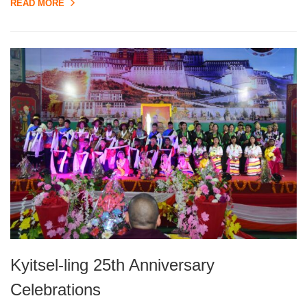
READ MORE
Kyitsel-ling 25th Anniversary
Celebrations