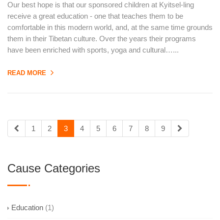
Our best hope is that our sponsored children at Kyitsel-ling
receive a great education - one that teaches them to be
comfortable in this modern world, and, at the same time grounds
them in their Tibetan culture. Over the years their programs
have been enriched with sports, yoga and cultural…...
READ MORE
1
2
3
4
5
6
7
8
9
Cause Categories
Education
(1)