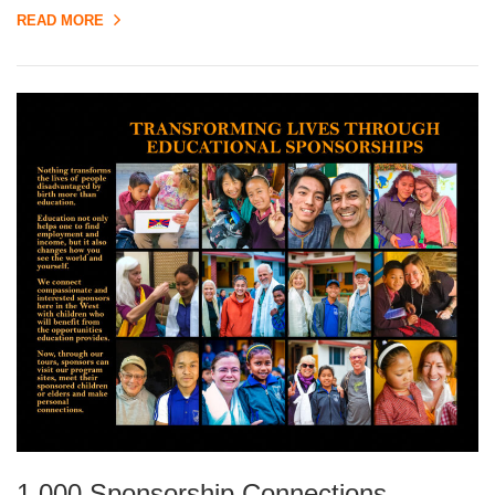
READ MORE
1,000 Sponsorship Connections