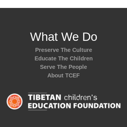
What We Do
Preserve The Culture
Educate The Children
Serve The People
About TCEF