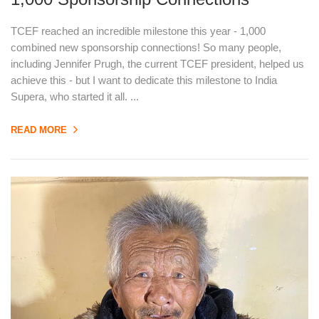
TCEF reached an incredible milestone this year - 1,000
combined new sponsorship connections! So many people,
including Jennifer Prugh, the current TCEF president, helped us
achieve this - but I want to dedicate this milestone to India
Supera, who started it all. ...
READ MORE