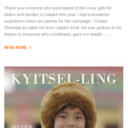
Thank you everyone who participated in the Losar gifts for
elders and families in Ladakh this year. I had a wonderful
experience when our partner for this campaign – Dorjee
Dhondup la called me from Ladakh itself. He was profuse in his
thanks to everyone who contributed, gave me details…...
READ MORE