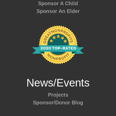
Sponsor A Child
Sponsor An Elder
News/Events
Projects
Sponsor/Donor Blog