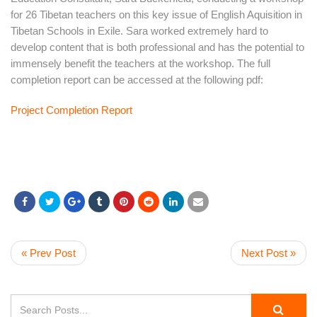
for 26 Tibetan teachers on this key issue of English Aquisition in
Tibetan Schools in Exile. Sara worked extremely hard to
develop content that is both professional and has the potential to
immensely benefit the teachers at the workshop. The full
completion report can be accessed at the following pdf:
Project Completion Report
« Prev Post
Next Post »