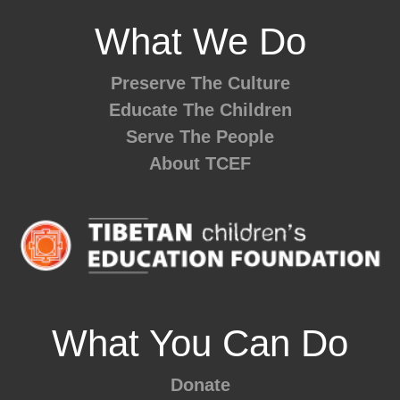
What We Do
Preserve The Culture
Educate The Children
Serve The People
About TCEF
What You Can Do
Donate