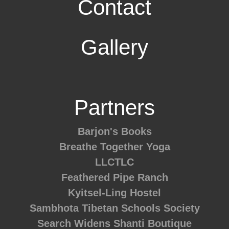
Contact
Gallery
Partners
Barjon's Books
Breathe Together Yoga
LLCTLC
Feathered Pipe Ranch
Kyitsel-Ling Hostel
Sambhota Tibetan Schools Society
Search Widens
Shanti Boutique