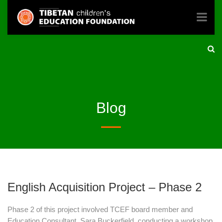
Blog
English Acquisition Project – Phase 2
Phase 2 of this project involved TCEF board member and
Education Consultant, Sara Buckerfield, conducting a workshop