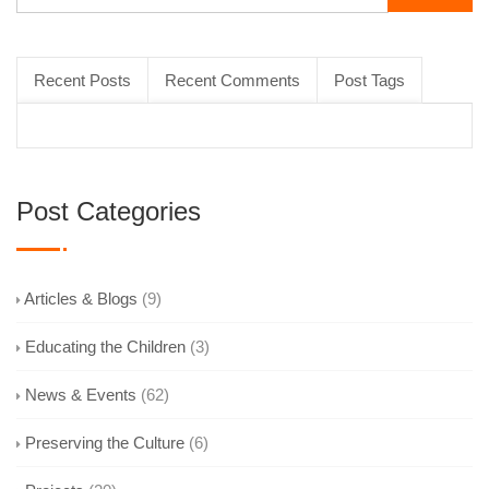
Recent Posts
Recent Comments
Post Tags
Post Categories
Articles & Blogs
(9)
Educating the Children
(3)
News & Events
(62)
Preserving the Culture
(6)