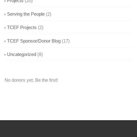
Projects
(20)
Serving the People
(2)
TCEF Projects
(2)
TCEF Sponsor/Donor Blog
(17)
Uncategorized
(8)
No donors yet. Be the first!