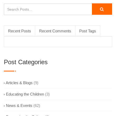
Recent Posts
Recent Comments
Post Tags
Post Categories
Articles & Blogs
(9)
Educating the Children
(3)
News & Events
(62)