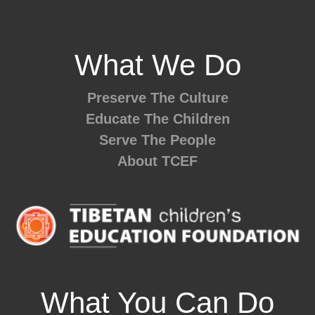
What We Do
Preserve The Culture
Educate The Children
Serve The People
About TCEF
What You Can Do