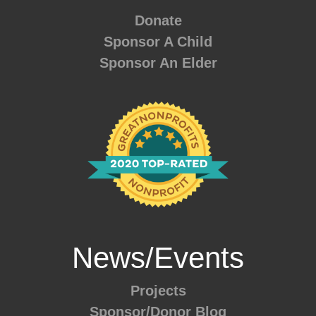
Donate
Sponsor A Child
Sponsor An Elder
News/Events
Projects
Sponsor/Donor Blog