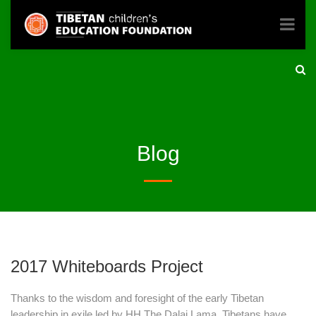
Blog
2017 Whiteboards Project
Thanks to the wisdom and foresight of the early Tibetan
leadership in exile led by HH The Dalai Lama, Tibetans have