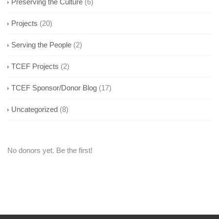
Preserving the Culture
(6)
Projects
(20)
Serving the People
(2)
TCEF Projects
(2)
TCEF Sponsor/Donor Blog
(17)
Uncategorized
(8)
No donors yet. Be the first!