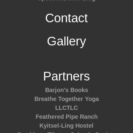
Contact
Gallery
Partners
Barjon's Books
Breathe Together Yoga
LLCTLC
Feathered Pipe Ranch
Kyitsel-Ling Hostel