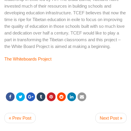
invested much of their resources in building schools and
developing education infrastructure. TCEF believes that now the
time is ripe for Tibetan education in exile to focus on improving
the quality of education in those schools built with so much love
and dedication over half a century. TCEF would like to play a
part in transforming the Tibetan classrooms and this project –
the White Board Project is aimed at making a beginning.
The Whiteboards Project
« Prev Post
Next Post »