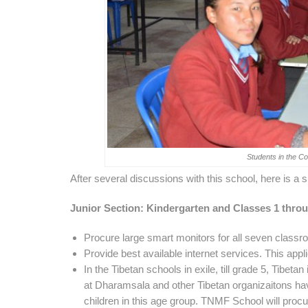
Students in the 
After several discussions with this school, here is 
Junior Section: Kindergarten and Classes 1 thro
Procure large smart monitors for all seven classro
Provide best available internet services. This appli
In the Tibetan schools in exile, till grade 5, Tibet
at Dharamsala and other Tibetan organizaitons hav
children in this age group. TNMF School will procu