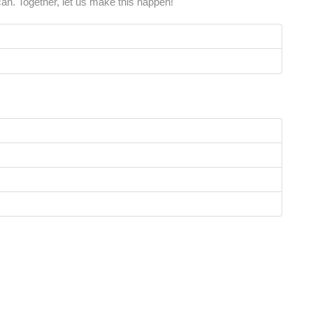
an. Together, let us make this happen!