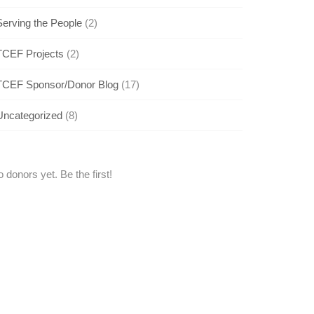
Serving the People
(2)
TCEF Projects
(2)
TCEF Sponsor/Donor Blog
(17)
Uncategorized
(8)
 donors yet. Be the first!