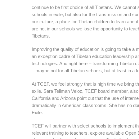
continue to be first choice of all Tibetans. We cannot
schools in exile, but also for the transmission and su
our culture, a place for Tibetan children to learn about
are not in our schools we lose the opportunity to tea
Tibetans.
Improving the quality of education is going to take a mu
an exception cadre of Tibetan education leadership a
technologies. And right here – transforming Tibetan 
– maybe not for all Tibetan schools, but at least in a 
At TCEF, we feel strongly that is high time we bring t
exile. Sara Tellman Veloz, TCEF board member, also 
California and Arizona point out that the use of inter
dramatically in American classrooms. She has no doubt
Exile.
TCEF will partner with select schools to implement thi
relevant training to teachers, explore available Op