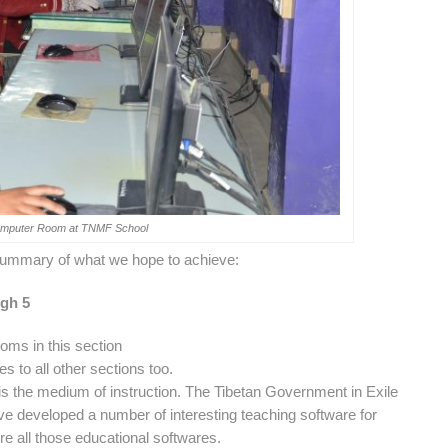
Computer Room at TNMF School
a summary of what we hope to achieve:
ugh 5
oms in this section
es to all other sections too.
an is the medium of instruction. The Tibetan Government in Exile
e developed a number of interesting teaching software for
re all those educational softwares.