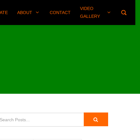
VIDEO
(406) 461-8745
ATE
ABOUT
CONTACT
GALLERY