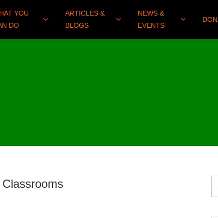
HAT YOU
ARTICLES &
NEWS &
DON
AN DO
BLOGS
EVENTS
an Classrooms