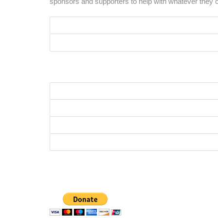
sponsors and supporters to help with whatever they c