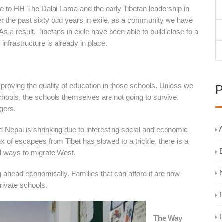
de to HH The Dalai Lama and the early Tibetan leadership in
er the past sixty odd years in exile, as a community we have
As a result, Tibetans in exile have been able to build close to a
nfrastructure is already in place.
improving the quality of education in those schools. Unless we
P
schools, the schools themselves are not going to survive.
gers.
A
and Nepal is shrinking due to interesting social and economic
ux of escapees from Tibet has slowed to a trickle, there is a
nd ways to migrate West.
 ahead economically. Families that can afford it are now
private schools.
The Way