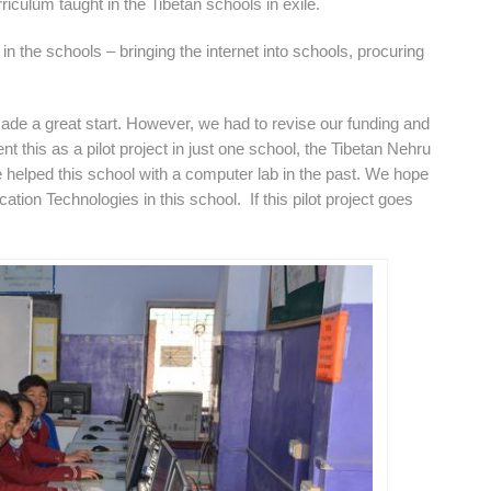
riculum taught in the Tibetan schools in exile.
 in the schools – bringing the internet into schools, procuring
 made a great start. However, we had to revise our funding and
nt this as a pilot project in just one school, the Tibetan Nehru
elped this school with a computer lab in the past. We hope
ation Technologies in this school. If this pilot project goes