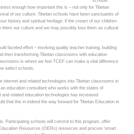
schools
 stress enough how important this is – not only for Tibetan
rvival of our culture. Tibetan schools have been sanctuaries of
 our history and spiritual heritage. If the cream of our children
ch them our culture and we may possibly lose them as cultural
lti faceted effort – involving quality teacher training, building
nd then transforming Tibetan classrooms with education
classrooms is where we feel TCEF can make a vital difference
few select schools.
he internet and related technologies into Tibetan classrooms in
an education consultant who works with the states of
net and related education technologies has increased
 that this in indeed the way forward for Tibetan Education in
s. Participating schools will commit to this program, offer
en Education Resources (OERs) resources and procure ‘smart