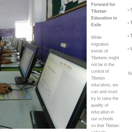
Forward for
Tibetan
Education in
Exile
While
migration
trends of
Tibetans might
not be in the
control of
No
Tibetan
educators, we
can and must
try to raise the
quality of
education in
our schools
so that Tibetan