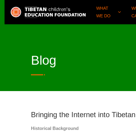
WHAT
W
WE DO
C
Blog
Bringing the Internet into Tibet
Historical Background