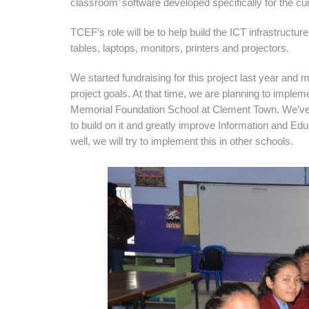
classroom’ software developed specifically for the cur
TCEF’s role will be to help build the ICT infrastructure
tables, laptops, monitors, printers and projectors.
We started fundraising for this project last year and
project goals. At that time, we are planning to impleme
Memorial Foundation School at Clement Town. We’ve h
to build on it and greatly improve Information and Educ
well, we will try to implement this in other schools.