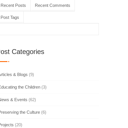
Recent Posts
Recent Comments
Post Tags
ost Categories
rticles & Blogs
(9)
Educating the Children
(3)
News & Events
(62)
Preserving the Culture
(6)
Projects
(20)