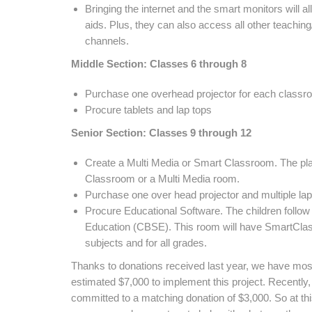
Bringing the internet and the smart monitors will a
aids. Plus, they can also access all other teachin
channels.
Middle Section: Classes 6 through 8
Purchase one overhead projector for each classr
Procure tablets and lap tops
Senior Section: Classes 9 through 12
Create a Multi Media or Smart Classroom. The plan
Classroom or a Multi Media room.
Purchase one over head projector and multiple la
Procure Educational Software. The children follow
Education (CBSE). This room will have SmartClass
subjects and for all grades.
Thanks to donations received last year, we have most o
estimated $7,000 to implement this project. Recentl
committed to a matching donation of $3,000. So at t