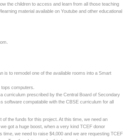
llow the children to access and learn from all those teaching
g/learning material available on Youtube and other educational
oom.
 is to remodel one of the available rooms into a Smart
p tops computers.
 a curriculum prescribed by the Central Board of Secondary
 software compatabile with the CBSE curriculum for all
f the funds for this project. At this time, we need an
y, we got a huge boost, when a very kind TCEF donor
his time, we need to raise $4,000 and we are requesting TCEF