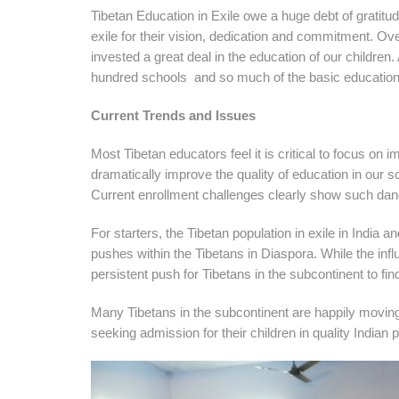
Tibetan Education in Exile owe a huge debt of gratitu
exile for their vision, dedication and commitment. Ov
invested a great deal in the education of our children. 
hundred schools and so much of the basic education i
Current Trends and Issues
Most Tibetan educators feel it is critical to focus on 
dramatically improve the quality of education in our 
Current enrollment challenges clearly show such dan
For starters, the Tibetan population in exile in India 
pushes within the Tibetans in Diaspora. While the infl
persistent push for Tibetans in the subcontinent to fi
Many Tibetans in the subcontinent are happily moving
seeking admission for their children in quality Indian 