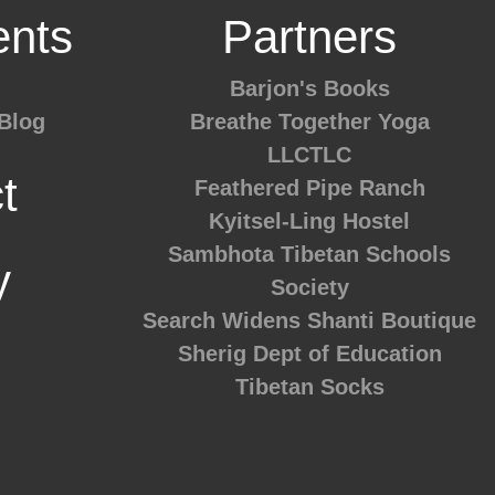
nts
Partners
Barjon's Books
Blog
Breathe Together Yoga
LLCTLC
t
Feathered Pipe Ranch
Kyitsel-Ling Hostel
Sambhota Tibetan Schools
y
Society
Search Widens
Shanti Boutique
Sherig Dept of Education
Tibetan Socks