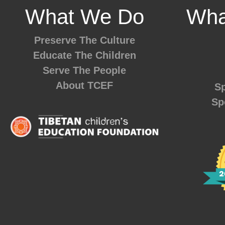
What We Do
Wha
Preserve The Culture
Educate The Children
Serve The People
About TCEF
Sp
Sp