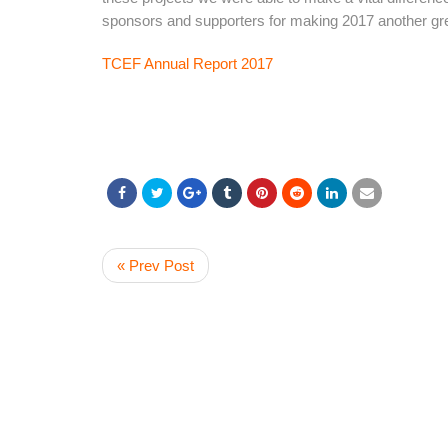
sponsors and supporters for making 2017 another gre
TCEF Annual Report 2017
« Prev Post