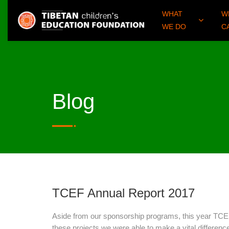
WHAT
W
WE DO
C
Blog
TCEF Annual Report 2017
Aside from our sponsorship programs, this year TCEF 
these projects we were able to make a vital difference 