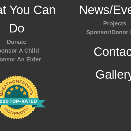
t You Can
News/Eve
Projects
Do
Sponsor/Donor 
Donate
Contac
onsor A Child
onsor An Elder
Galler