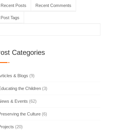
Recent Posts
Recent Comments
Post Tags
ost Categories
rticles & Blogs
(9)
Educating the Children
(3)
News & Events
(62)
Preserving the Culture
(6)
Projects
(20)