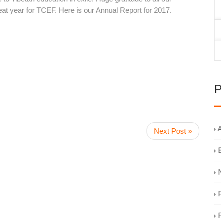
at year for TCEF. Here is our Annual Report for 2017.
P
A
Next Post »