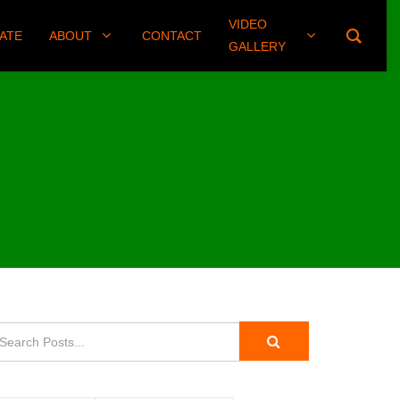
VIDEO
(406) 461-8745
ATE
ABOUT
CONTACT
GALLERY