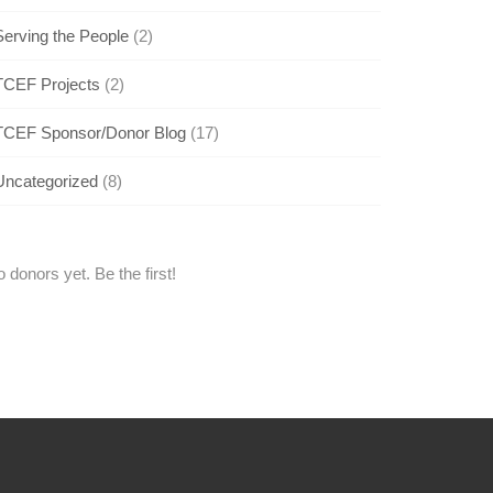
Serving the People
(2)
TCEF Projects
(2)
TCEF Sponsor/Donor Blog
(17)
Uncategorized
(8)
 donors yet. Be the first!