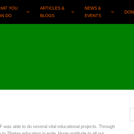
HAT YOU
ARTICLES &
NEWS &
DON
AN DO
BLOGS
EVENTS
was able to do several vital educational projects. Through
to Tibetan education in exile. Huge gratitude to all our