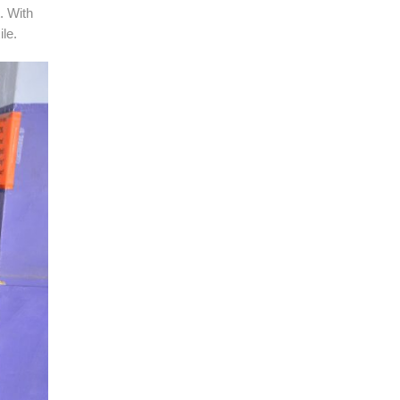
. With
le.