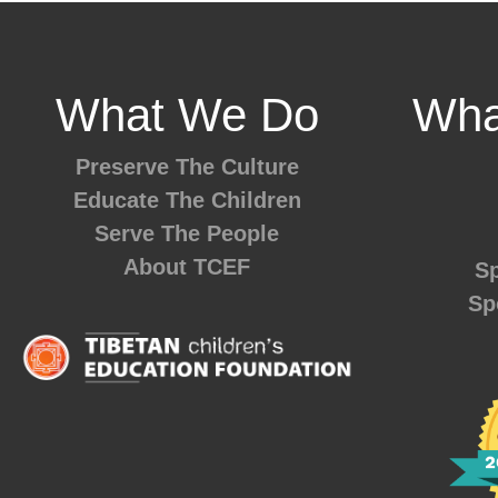
What We Do
Wha
Preserve The Culture
Educate The Children
Serve The People
About TCEF
Sp
Sp