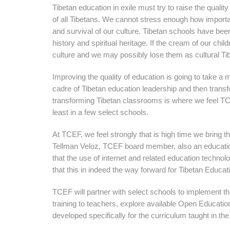
Tibetan education in exile must try to raise the qualit
of all Tibetans. We cannot stress enough how important
and survival of our culture. Tibetan schools have been
history and spiritual heritage. If the cream of our chi
culture and we may possibly lose them as cultural Ti
Improving the quality of education is going to take a mu
cadre of Tibetan education leadership and then trans
transforming Tibetan classrooms is where we feel TCE
least in a few select schools.
At TCEF, we feel strongly that is high time we bring t
Tellman Veloz, TCEF board member, also an education 
that the use of internet and related education techn
that this in indeed the way forward for Tibetan Educati
TCEF will partner with select schools to implement thi
training to teachers, explore available Open Educat
developed specifically for the curriculum taught in the