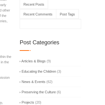
Recent Posts
early
d other
Recent Comments
Post Tags
f the
eries,
Post Categories
thin the
Articles & Blogs
(9)
 in the
Educating the Children
(3)
mission
News & Events
(62)
Preserving the Culture
(6)
Projects
(20)
th