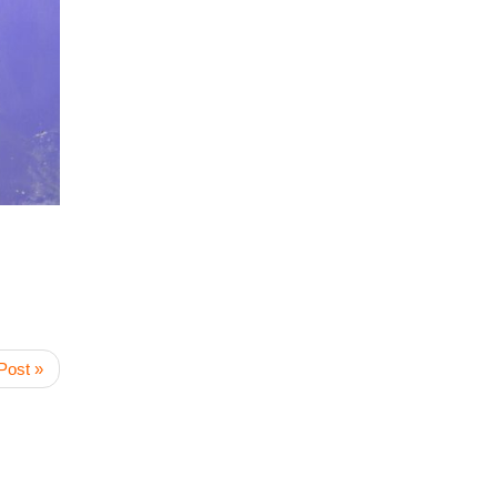
Post »