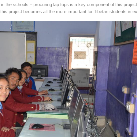
e in the schools – procuring lap tops is a key component of this project
this project becomes all the more important for Tibetan students in exi