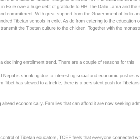
 in Exile owe a huge debt of gratitude to HH The Dalai Lama and the 
ion and commitment. With great support from the Government of India an
undred Tibetan schools in exile. Aside from catering to the education o
 transmit the Tibetan culture to the children. Together with the monast
g a declining enrollment trend. There are a couple of reasons for this:
and Nepal is shrinking due to interesting social and economic pushes wi
 Tibet has slowed to a trickle, there is a persistent push for Tibetans
 ahead economically. Families that can afford it are now seeking ad
e control of Tibetan educators, TCEF feels that everyone connected wi