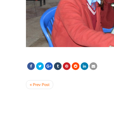
« Prev Post