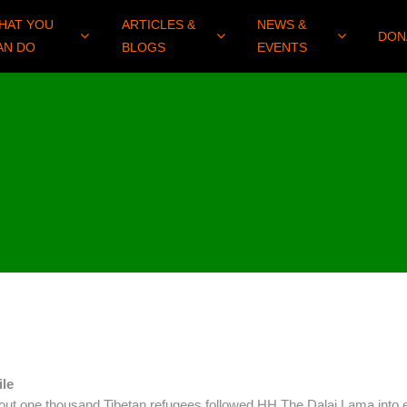
HAT YOU
ARTICLES &
NEWS &
DON
AN DO
BLOGS
EVENTS
ile
bout one thousand Tibetan refugees followed HH The Dalai Lama into e