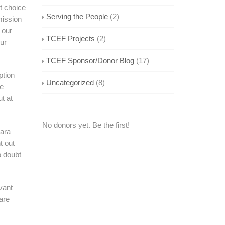
st choice
Serving the People
(2)
mission
 our
TCEF Projects
(2)
our
TCEF Sponsor/Donor Blog
(17)
ption
Uncategorized
(8)
e –
t at
No donors yet. Be the first!
Sara
t out
o doubt
vant
are