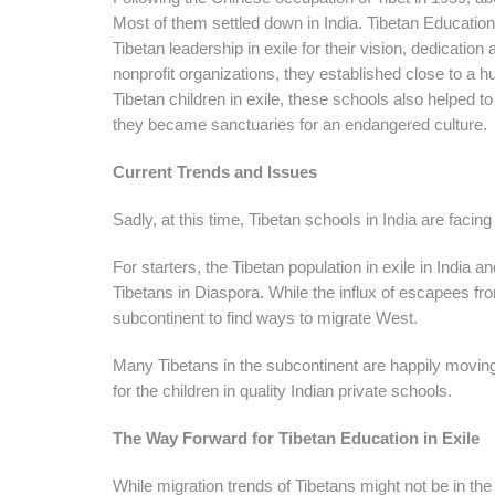
Most of them settled down in India. Tibetan Education
Tibetan leadership in exile for their vision, dedicat
nonprofit organizations, they established close to a h
Tibetan children in exile, these schools also helped to
they became sanctuaries for an endangered culture.
Current Trends and Issues
Sadly, at this time, Tibetan schools in India are facin
For starters, the Tibetan population in exile in India 
Tibetans in Diaspora. While the influx of escapees from
subcontinent to find ways to migrate West.
Many Tibetans in the subcontinent are happily moving
for the children in quality Indian private schools.
The Way Forward for Tibetan Education in Exile
While migration trends of Tibetans might not be in th