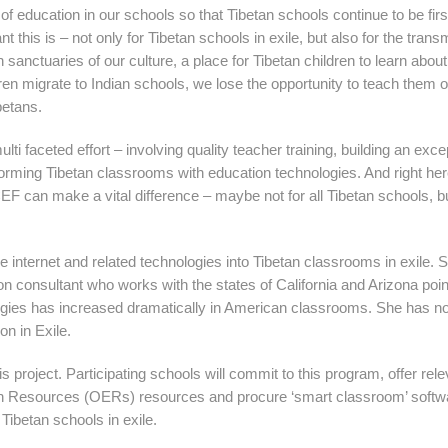
y of education in our schools so that Tibetan schools continue to be fir
 this is – not only for Tibetan schools in exile, but also for the trans
 sanctuaries of our culture, a place for Tibetan children to learn about
ldren migrate to Indian schools, we lose the opportunity to teach them 
betans.
lti faceted effort – involving quality teacher training, building an exce
forming Tibetan classrooms with education technologies. And right her
F can make a vital difference – maybe not for all Tibetan schools, bu
he internet and related technologies into Tibetan classrooms in exile. 
consultant who works with the states of California and Arizona poin
ologies has increased dramatically in American classrooms. She has n
on in Exile.
s project. Participating schools will commit to this program, offer rele
ion Resources (OERs) resources and procure ‘smart classroom’ softw
 Tibetan schools in exile.