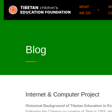
WHAT
W
WE DO
C
Blog
Internet & Computer Project
Historical Background of Tibetan Education in Ex
Following the Chinese occupation of Tibet in 1959, a