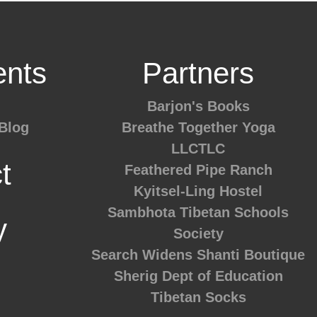
nts
Partners
Barjon's Books
Blog
Breathe Together Yoga
LLCTLC
t
Feathered Pipe Ranch
Kyitsel-Ling Hostel
Sambhota Tibetan Schools
y
Society
Search Widens
Shanti Boutique
Sherig Dept of Education
Tibetan Socks