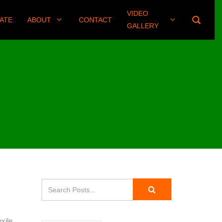
VIDEO
(406) 461-8745
ATE
ABOUT
CONTACT
GALLERY
xile.