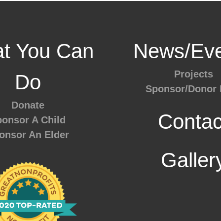
t You Can
News/Eve
Projects
Do
Sponsor/Donor 
Donate
Contac
onsor A Child
onsor An Elder
Galler