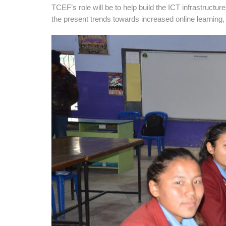
TCEF’s role will be to help build the ICT infrastructur
the present trends towards increased online learning, 