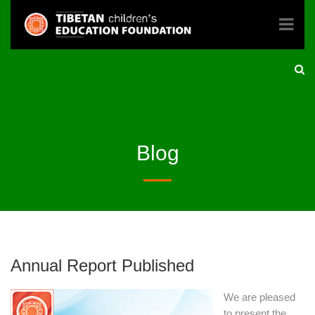
Blog
Annual Report Published
We are pleased
to present the