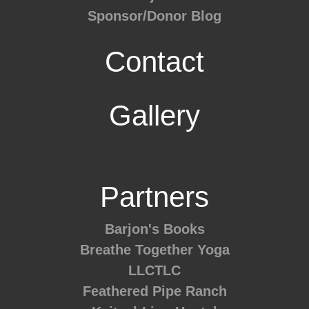
Sponsor/Donor Blog
Contact
Gallery
Partners
Barjon's Books
Breathe Together Yoga
LLCTLC
Feathered Pipe Ranch