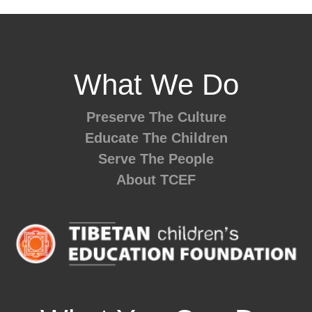
What We Do
Preserve The Culture
Educate The Children
Serve The People
About TCEF