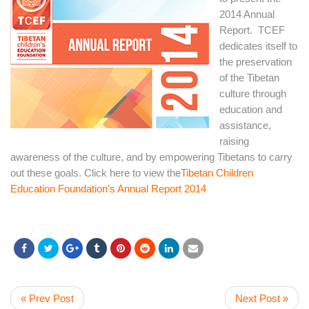
2014 Annual
Report. TCEF
dedicates itself to
the preservation
of the Tibetan
culture through
education and
assistance,
raising
awareness of the culture, and by empowering Tibetans to carry
out these goals. Click here to view the
Tibetan Children
Education Foundation’s Annual Report 2014
« Prev Post
Next Post »