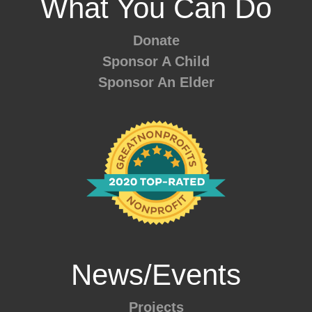
What You Can Do
Donate
Sponsor A Child
Sponsor An Elder
News/Events
Projects