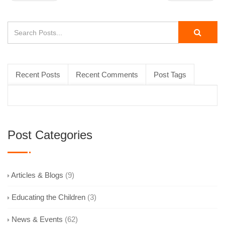
Recent Posts
Recent Comments
Post Tags
Post Categories
Articles & Blogs
(9)
Educating the Children
(3)
News & Events
(62)