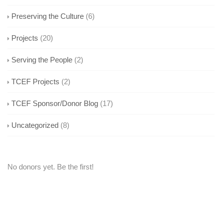
Preserving the Culture
(6)
Projects
(20)
Serving the People
(2)
TCEF Projects
(2)
TCEF Sponsor/Donor Blog
(17)
Uncategorized
(8)
No donors yet. Be the first!