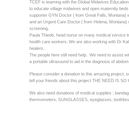
TCEF is teaming with the Global Midwives Education 
to educate village midwives and open maternity beds 
supporter GYN Doctor ( from Great Falls, Montana) wi
and an Urgent Care Doctor ( from Helena, Montana) wi
screening.
Paula Thiede, head nurse on many medical service tr
health care workers. We are also working with Dr Kals
healers.
The people here still need help. We need to assist 
a portable ultrasound to aid in the diagnosis of abdomi
Please consider a donation to this amazing project, 
tell your friends about this project THE NEED IS S
We also need donations of medical supplies ; banda
thermometers, SUNGLASSES, eyeglasses, toothbru