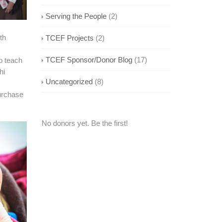
Serving the People
(2)
th
TCEF Projects
(2)
TCEF Sponsor/Donor Blog
(17)
o teach
hi
Uncategorized
(8)
urchase
No donors yet. Be the first!