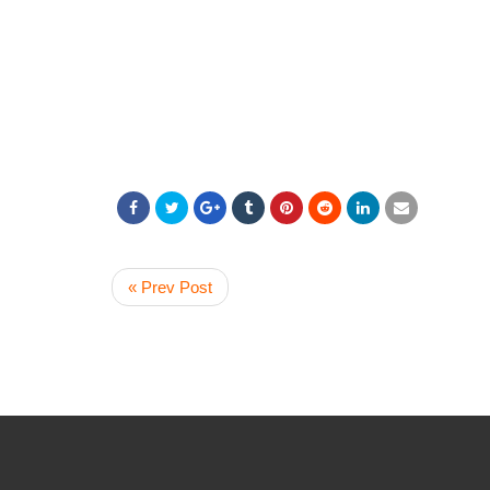
« Prev Post