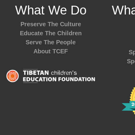
What We Do
Wha
Preserve The Culture
Educate The Children
Serve The People
About TCEF
Sp
Sp