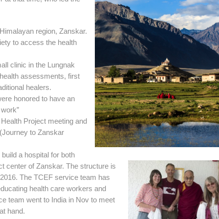
 Himalayan region, Zanskar.
ety to access the health
ll clinic in the Lungnak
 health assessments, first
ditional healers.
were honored to have an
 work”
Health Project meeting and
(Journey to Zanskar
uild a hospital for both
ct center of Zanskar. The structure is
ne 2016. The TCEF service team has
educating health care workers and
ce team went to India in Nov to meet
at hand.