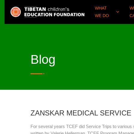
WHAT
W
WE DO
C
Blog
ZANSKAR MEDICAL SERVICE
For several years TCEF did Service Trips to various s
written by Valerie Hellerman, TCEF Program Manager 