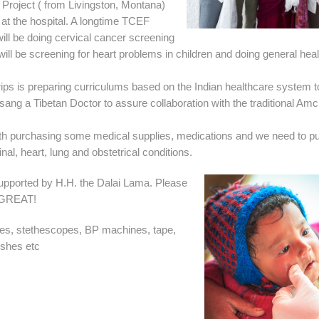
Project ( from Livingston, Montana)
at the hospital. A longtime TCEF
ll be doing cervical cancer screening
ll be screening for heart problems in children and doing general heal
ips is preparing curriculums based on the Indian healthcare system t
ang a Tibetan Doctor to assure collaboration with the traditional Amc
with purchasing some medical supplies, medications and we need to p
nal, heart, lung and obstetrical conditions.
supported by H.H. the Dalai Lama. Please
O GREAT!
ges, stethescopes, BP machines, tape,
shes etc