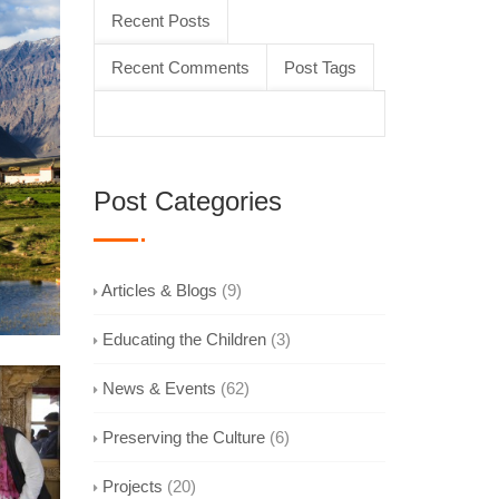
Recent Posts
Recent Comments
Post Tags
Post Categories
Articles & Blogs
(9)
Educating the Children
(3)
News & Events
(62)
Preserving the Culture
(6)
Projects
(20)