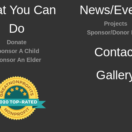
t You Can
News/Eve
Projects
Do
Sponsor/Donor 
Donate
Contac
onsor A Child
onsor An Elder
Galler