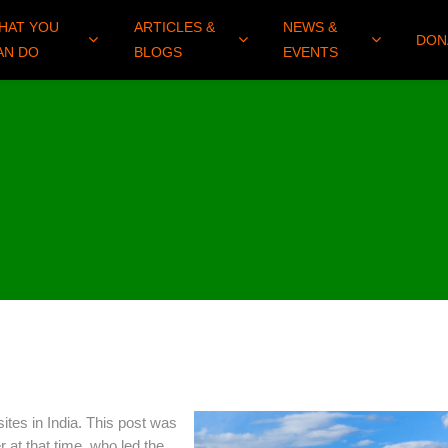
HAT YOU
ARTICLES &
NEWS &
DON
AN DO
BLOGS
EVENTS
ites in India. This post was
at that time, who led the