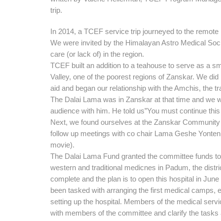
trip.
In 2014, a TCEF service trip journeyed to the remote
We were invited by the Himalayan Astro Medical Soci
care (or lack of) in the region.
TCEF built an addition to a teahouse to serve as a sma
Valley, one of the poorest regions of Zanskar. We did
aid and began our relationship with the Amchis, the tra
The Dalai Lama was in Zanskar at that time and we 
audience with him. He told us”You must continue this
Next, we found ourselves at the Zanskar Community 
follow up meetings with co chair Lama Geshe Yonten
movie).
The Dalai Lama Fund granted the committee funds to b
western
and traditional medicnes in Padum, the distri
complete and the plan is to open this hospital in Ju
been tasked with arranging the first medical camps, 
setting up the hospital. Members of the medical servi
with members of the committee and clarify the tasks 