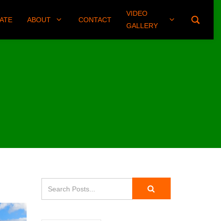
VIDEO
(406) 461-8745
ATE
ABOUT
CONTACT
GALLERY