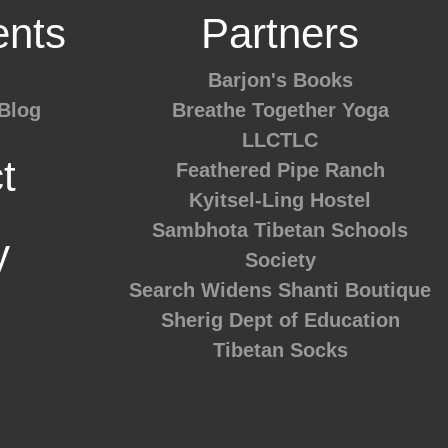
nts
Partners
Barjon's Books
Blog
Breathe Together Yoga
LLCTLC
t
Feathered Pipe Ranch
Kyitsel-Ling Hostel
Sambhota Tibetan Schools
y
Society
Search Widens
Shanti Boutique
Sherig Dept of Education
Tibetan Socks