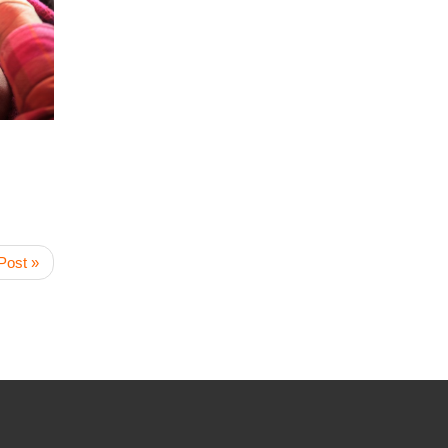
Post »