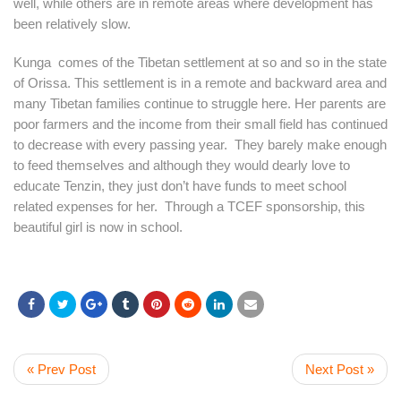
well, while others are in remote areas where development has
been relatively slow.
Kunga comes of the Tibetan settlement at so and so in the state
of Orissa. This settlement is in a remote and backward area and
many Tibetan families continue to struggle here. Her parents are
poor farmers and the income from their small field has continued
to decrease with every passing year. They barely make enough
to feed themselves and although they would dearly love to
educate Tenzin, they just don’t have funds to meet school
related expenses for her. Through a TCEF sponsorship, this
beautiful girl is now in school.
« Prev Post
Next Post »