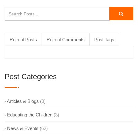
Recent Posts
Recent Comments
Post Tags
Post Categories
Articles & Blogs
(9)
Educating the Children
(3)
News & Events
(62)