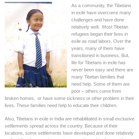
As a community, the Tibetans
in exile have overcome many
challenges and have done
relatively well. Most Tibetan
refugees began their lives in
exile as road labors. Over the
years, many of them have
transitioned in business. But,
life for Tibetans in exile has
never been easy and there are
many Tibetan families that
need help. Some of them are
poor – others come from
broken homes, or have some sickness or other problem in their
lives. These families need help to educate their children.
Also, Tibetans in exile in India are rehabilitated in small exclusive
settlements spread across the country. Because of their
locations, some settlements have developed and done relatively