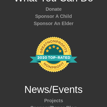
Donate
Sponsor A Child
Sponsor An Elder
News/Events
Projects