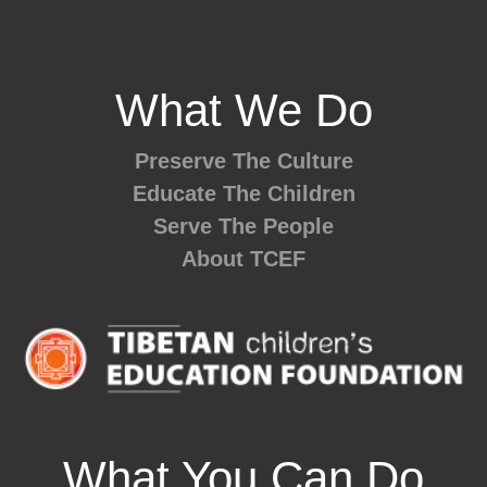
What We Do
Preserve The Culture
Educate The Children
Serve The People
About TCEF
What You Can Do