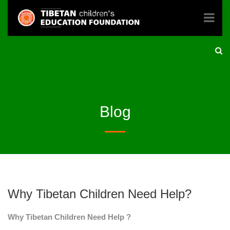
Blog
Why Tibetan Children Need Help?
Why Tibetan Children Need Help ?