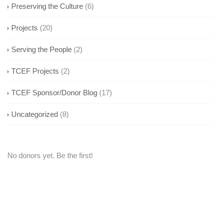
Preserving the Culture
(6)
Projects
(20)
Serving the People
(2)
TCEF Projects
(2)
TCEF Sponsor/Donor Blog
(17)
Uncategorized
(8)
No donors yet. Be the first!