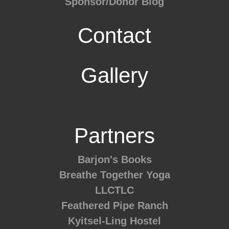
Sponsor/Donor Blog
Contact
Gallery
Partners
Barjon's Books
Breathe Together Yoga
LLCTLC
Feathered Pipe Ranch
Kyitsel-Ling Hostel