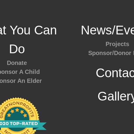
t You Can
News/Eve
Projects
Do
Sponsor/Donor 
Donate
Contac
onsor A Child
onsor An Elder
Galler