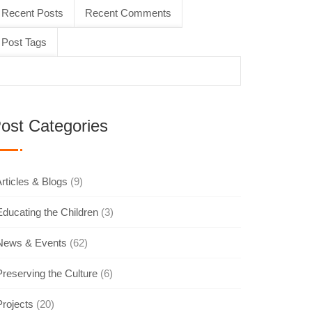
Recent Posts
Recent Comments
Post Tags
ost Categories
rticles & Blogs
(9)
Educating the Children
(3)
News & Events
(62)
Preserving the Culture
(6)
Projects
(20)