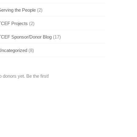
Serving the People
(2)
TCEF Projects
(2)
TCEF Sponsor/Donor Blog
(17)
Uncategorized
(8)
 donors yet. Be the first!