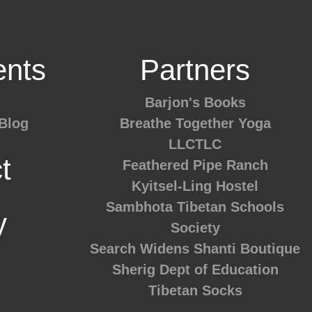
nts
Partners
Barjon's Books
Blog
Breathe Together Yoga
LLCTLC
t
Feathered Pipe Ranch
Kyitsel-Ling Hostel
Sambhota Tibetan Schools
y
Society
Search Widens
Shanti Boutique
Sherig Dept of Education
Tibetan Socks