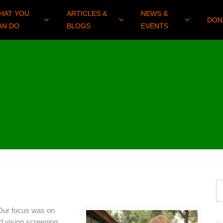
HAT YOU
ARTICLES &
NEWS &
DON
AN DO
BLOGS
EVENTS
Our focus was on
d vision screening