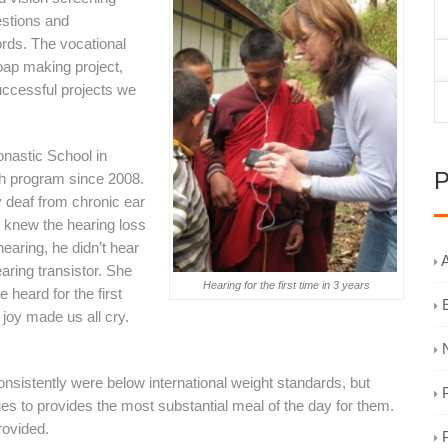
estions and
ords. The vocational
oap making project,
successful projects we
onastic School in
P
h program since 2008.
 deaf from chronic ear
t knew the hearing loss
earing, he didn’t hear
A
aring transistor. She
Hearing for the first time in 3 years
 heard for the first
joy made us all cry.
sistently were below international weight standards, but
es to provides the most substantial meal of the day for them.
rovided.