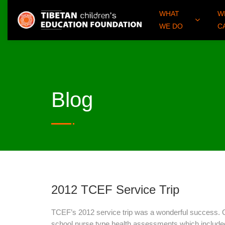
WHAT
W
WE DO
C
Blog
2012 TCEF Service Trip
TCEF’s 2012 service trip was a wonderful success. 
school nurse type health assessments which include