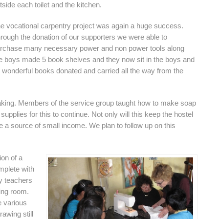
tside each toilet and the kitchen.
e vocational carpentry project was again a huge success.
rough the donation of our supporters we were able to
rchase many necessary power and non power tools along
the boys made 5 book shelves and they now sit in the boys and
 wonderful books donated and carried all the way from the
aking. Members of the service group taught how to make soap
pplies for this to continue. Not only will this keep the hostel
e a source of small income. We plan to follow up on this
ion of a
mplete with
by teachers
wing room.
e various
awing still