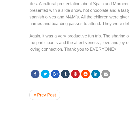
lifes. A cultural presentation about Spain and Moroc
presented with a slide show, hot chocolate and a tasty
spanish olives and M&M’s. All the children were giv
names and boarding passes to attend. They were del
Again, it was a very productive fun trip. The sharing of
the participants and the attentiveness , love and joy of
loving connection. Thank you to EVERYONE>
« Prev Post