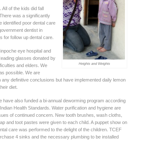
All of the kids did fall
 There was a significantly
 identified poor dental care
government dentist in
for follow up dental care.
inpoche eye hospital and
eading glasses donated by
Heights and Weights
iculties and elders. We
 as possible. We are
n any definitive conclusions but have implemented daily lemon
heir diet.
 have also funded a bi-annual deworming program according
 Indian Health Standards. Water purification and hygiene are
sues of continued concern. New tooth brushes, wash cloths,
ap and toot pastes were given to each child. A puppet show on
ntal care was performed to the delight of the children. TCEF
rchase 4 sinks and the necessary plumbing to be installed