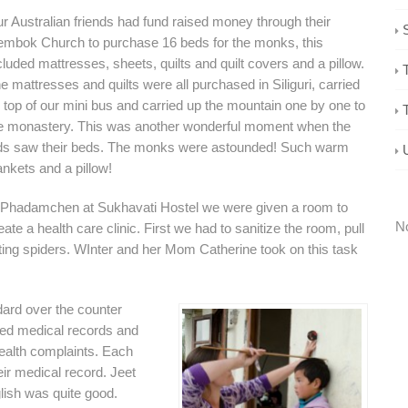
r Australian friends had fund raised money through their
mbok Church to purchase 16 beds for the monks, this
cluded mattresses, sheets, quilts and quilt covers and a pillow.
e mattresses and quilts were all purchased in Siliguri, carried
 top of our mini bus and carried up the mountain one by one to
e monastery. This was another wonderful moment when the
ds saw their beds. The monks were astounded! Such warm
ankets and a pillow!
 Phadamchen at Sukhavati Hostel we were given a room to
No
eate a health care clinic. First we had to sanitize the room, pull
idating spiders. WInter and her Mom Catherine took on this task
ard over the counter
ated medical records and
health complaints. Each
eir medical record. Jeet
lish was quite good.