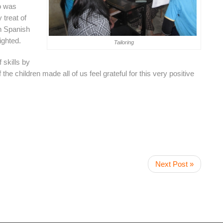
co was
 treat of
en Spanish
ighted.
Tailoring
 skills by
 the children made all of us feel grateful for this very positive
Next Post »