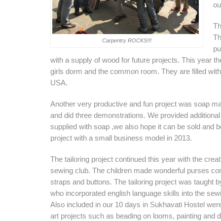
ou
Th
Th
Carpentry ROCKS!!!
pu
with a supply of wood for future projects. This year 
girls dorm and the common room. They are filled with
USA.
Another very productive and fun project was soap m
and did three demonstrations. We provided additional su
supplied with soap ,we also hope it can be sold and b
project with a small business model in 2013.
The tailoring project continued this year with the creat
sewing club. The children made wonderful purses co
straps and buttons. The tailoring project was taught 
who incorporated english language skills into the se
Also included in our 10 days in Sukhavati Hostel wer
art projects such as beading on looms, painting and dr