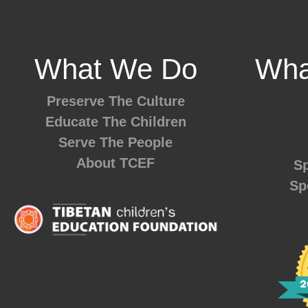
What We Do
Wha
Preserve The Culture
Educate The Children
Serve The People
About TCEF
Sp
Sp