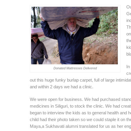
Ou
Ge
in
Th
on
th
ki
bl
In
Donated Mattresses Delivered
cr
out this huge funky burlap carpet, full of large intim
and within 2 days we had a clinic.
We were open for business. We had purchased stand
medicines in Siliguri, to stock the clinic. We had cre
began to interview the kids as to general health and 
child had their photo taken so we could staple it on th
Maya,a Sukhavati alumni translated for us as her eng