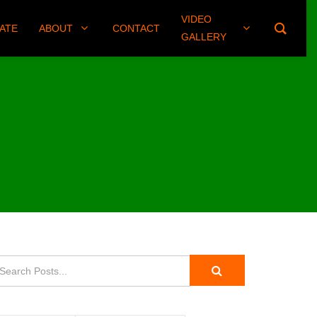
VIDEO
(406) 461-8745
ATE
ABOUT
CONTACT
GALLERY