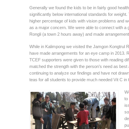
Generally we found the kids to be in fairly good health. 
significantly below international standards for weight.
higher percentage of kids with vision problems and we
as a major concern. We were able to connect with a 
Rongli (a town 2 hours away) and made arrangements 
While in Kalimpong we visited the Jamgon Kongtrul R
have made arrangements for an eye camp in 2013. R
TCEF supporters were given to those with reading diff
matched the strength with the person’s need as best
continuing to analyze our findings and have not draw
teas for all students to provide much needed Vit C in t
We
to
is
so
de
pu