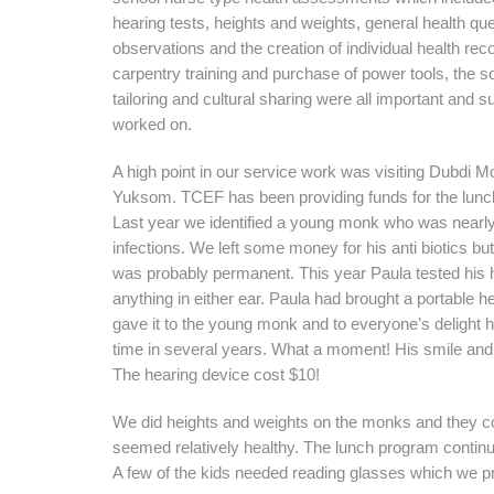
hearing tests, heights and weights, general health qu
observations and the creation of individual health rec
carpentry training and purchase of power tools, the s
tailoring and cultural sharing were all important and 
worked on.
A high point in our service work was visiting Dubdi M
Yuksom. TCEF has been providing funds for the lunc
Last year we identified a young monk who was nearly
infections. We left some money for his anti biotics bu
was probably permanent. This year Paula tested his h
anything in either ear. Paula had brought a portable he
gave it to the young monk and to everyone’s delight he
time in several years. What a moment! His smile and 
The hearing device cost $10!
We did heights and weights on the monks and they con
seemed relatively healthy. The lunch program continu
A few of the kids needed reading glasses which we p