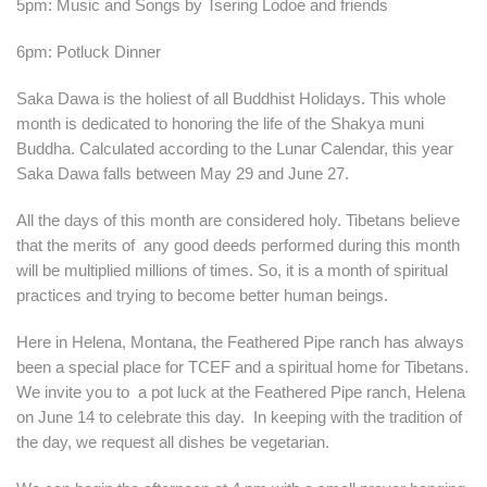
5pm: Music and Songs by Tsering Lodoe and friends
6pm: Potluck Dinner
Saka Dawa is the holiest of all Buddhist Holidays. This whole
month is dedicated to honoring the life of the Shakya muni
Buddha. Calculated according to the Lunar Calendar, this year
Saka Dawa falls between May 29 and June 27.
All the days of this month are considered holy. Tibetans believe
that the merits of any good deeds performed during this month
will be multiplied millions of times. So, it is a month of spiritual
practices and trying to become better human beings.
Here in Helena, Montana, the Feathered Pipe ranch has always
been a special place for TCEF and a spiritual home for Tibetans.
We invite you to a pot luck at the Feathered Pipe ranch, Helena
on June 14 to celebrate this day. In keeping with the tradition of
the day, we request all dishes be vegetarian.