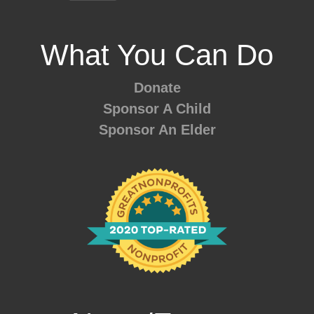
What You Can Do
Donate
Sponsor A Child
Sponsor An Elder