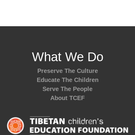
What We Do
Preserve The Culture
Educate The Children
Serve The People
About TCEF