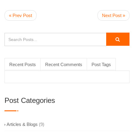
« Prev Post
Next Post »
Recent Posts
Recent Comments
Post Tags
Post Categories
Articles & Blogs
(9)