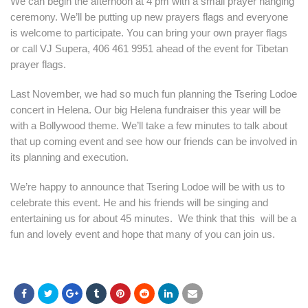
We can begin the afternoon at 4 pm with a small prayer hanging
ceremony. We’ll be putting up new prayers flags and everyone
is welcome to participate. You can bring your own prayer flags
or call VJ Supera, 406 461 9951 ahead of the event for Tibetan
prayer flags.
Last November, we had so much fun planning the Tsering Lodoe
concert in Helena. Our big Helena fundraiser this year will be
with a Bollywood theme. We’ll take a few minutes to talk about
that up coming event and see how our friends can be involved in
its planning and execution.
We’re happy to announce that Tsering Lodoe will be with us to
celebrate this event. He and his friends will be singing and
entertaining us for about 45 minutes. We think that this will be a
fun and lovely event and hope that many of you can join us.