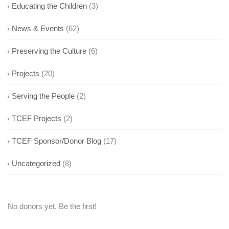
Educating the Children
(3)
News & Events
(62)
Preserving the Culture
(6)
Projects
(20)
Serving the People
(2)
TCEF Projects
(2)
TCEF Sponsor/Donor Blog
(17)
Uncategorized
(8)
No donors yet. Be the first!