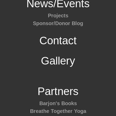
News/Events
Projects
Sponsor/Donor Blog
Contact
Gallery
Partners
Barjon's Books
Breathe Together Yoga