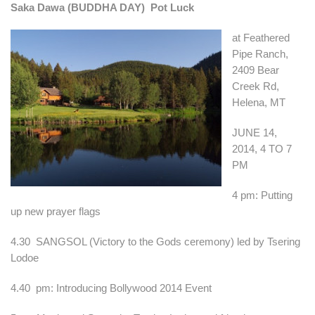
Saka Dawa (BUDDHA DAY) Pot Luck
at Feathered
Pipe Ranch,
2409 Bear
Creek Rd,
Helena, MT
JUNE 14,
2014, 4 TO 7
PM
4 pm: Putting
up new prayer flags
4.30 SANGSOL (Victory to the Gods ceremony) led by Tsering
Lodoe
4.40 pm: Introducing Bollywood 2014 Event