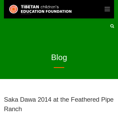
Blog
Saka Dawa 2014 at the Feathered Pipe
Ranch